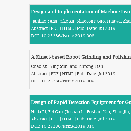
Design and Implementation of Machine Lear
Jianhao Yang, Yike Xu, Shaocong Guo, Huawei Zha
Abstract
|
PDF
|
HTML
| Pub. Date: Jul 2019
DOI:
10.25236/isrme.2019.008
A Kinect-based Robot Grinding and Polishi
Chao Xu, Ying Sun, and Jinrong Tian
Abstract
|
PDF
|
HTML
| Pub. Date: Jul 2019
DOI:
10.25236/isrme.2019.009
Design of Rapid Detection Equipment for G
Hejia Li, Fei Gao, Jiuchao Li, Fushan Yao, Zhao Ji
Abstract
|
PDF
|
HTML
| Pub. Date: Jul 2019
DOI:
10.25236/isrme.2019.010