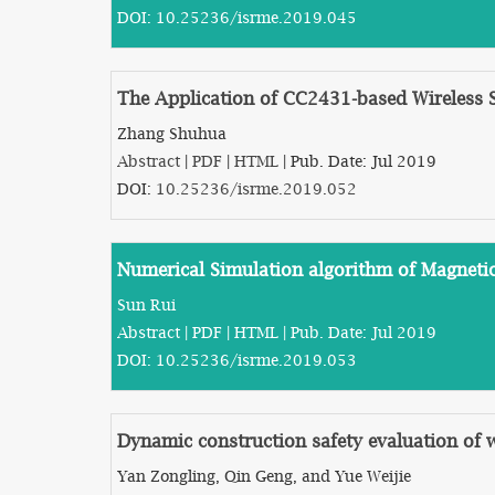
DOI:
10.25236/isrme.2019.045
The Application of CC2431-based Wireless
Zhang Shuhua
Abstract
|
PDF
|
HTML
| Pub. Date: Jul 2019
DOI:
10.25236/isrme.2019.052
Numerical Simulation algorithm of Magnetic
Sun Rui
Abstract
|
PDF
|
HTML
| Pub. Date: Jul 2019
DOI:
10.25236/isrme.2019.053
Dynamic construction safety evaluation of w
Yan Zongling, Qin Geng, and Yue Weijie