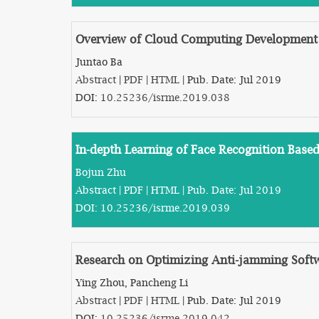
Overview of Cloud Computing Development
Juntao Ba
Abstract
|
PDF
|
HTML
| Pub. Date: Jul 2019
DOI:
10.25236/isrme.2019.038
In-depth Learning of Face Recognition Base
Bojun Zhu
Abstract
|
PDF
|
HTML
| Pub. Date: Jul 2019
DOI:
10.25236/isrme.2019.039
Research on Optimizing Anti-jamming Softw
Ying Zhou, Pancheng Li
Abstract
|
PDF
|
HTML
| Pub. Date: Jul 2019
DOI:
10.25236/isrme.2019.042