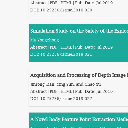
Abstract
|
PDF
|
HTML
| Pub. Date: Jul 2019
DOI:
10.25236/isrme.2019.020
Simulation Study on the Safety of the Expl
Ma Yongzhong
Abstract
|
PDF
|
HTML
| Pub. Date: Jul 2019
DOI:
10.25236/isrme.2019.021
Acquisition and Processing of Depth Image 
Jinrong Tian, Ying Sun, and Chao Xu
Abstract
|
PDF
|
HTML
| Pub. Date: Jul 2019
DOI:
10.25236/isrme.2019.022
A Novel Body Feature Point Extraction Met