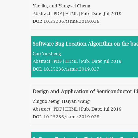
Yao liu, and Yangwei Cheng
Abstract
|
PDF
|
HTML
| Pub. Date: Jul 2019
DOI:
10.25236/isrme.2019.026
Software Bug Location Algorithm on the basi
Gao Yinsheng
Abstract
|
PDF
|
HTML
| Pub. Date: Jul 2019
DOI:
10.25236/isrme.2019.027
Design and Application of Semiconductor L
Zhiguo Meng, Haiyan Wang
Abstract
|
PDF
|
HTML
| Pub. Date: Jul 2019
DOI:
10.25236/isrme.2019.028