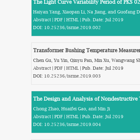
The Light Curve Variability Period of PKS 
Haiyan Yang, Xiaopan Li, Na Jiang, and Guofang 
Abstract
|
PDF
|
HTML
| Pub. Date: Jul 2019
DOI:
10.25236/isrme.2019.002
Transformer Bushing Temperature Measure
Chen Gu, Yu Yin, Qinyu Pan, Min Xu, Wangwang Sh
Abstract
|
PDF
|
HTML
| Pub. Date: Jul 2019
DOI:
10.25236/isrme.2019.003
The Design and Analysis of Nondestructive T
Chong Zhao, Huaifei Gao, and Min Ji
Abstract
|
PDF
|
HTML
| Pub. Date: Jul 2019
DOI:
10.25236/isrme.2019.004