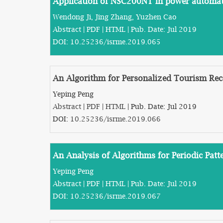
Application of NSC200NT in power automat
Wendong Ji, Jing Zhang, Yuzhen Cao
Abstract
|
PDF
|
HTML
| Pub. Date: Jul 2019
DOI:
10.25236/isrme.2019.065
An Algorithm for Personalized Tourism Re
Yeping Peng
Abstract
|
PDF
|
HTML
| Pub. Date: Jul 2019
DOI:
10.25236/isrme.2019.066
An Analysis of Algorithms for Periodic Patt
Yeping Peng
Abstract
|
PDF
|
HTML
| Pub. Date: Jul 2019
DOI:
10.25236/isrme.2019.067