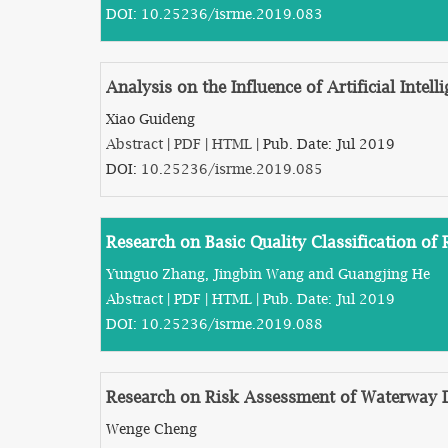
DOI:
10.25236/isrme.2019.083
Analysis on the Influence of Artificial Int
Xiao Guideng
Abstract
|
PDF
|
HTML
| Pub. Date: Jul 2019
DOI:
10.25236/isrme.2019.085
Research on Basic Quality Classification o
Yunguo Zhang, Jingbin Wang and Guangjing He
Abstract
|
PDF
|
HTML
| Pub. Date: Jul 2019
DOI:
10.25236/isrme.2019.088
Research on Risk Assessment of Waterway D
Wenge Cheng