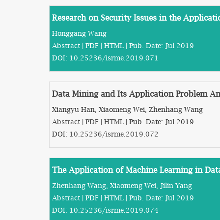
Research on Security Issues in the Applica
Honggang Wang
Abstract
|
PDF
|
HTML
| Pub. Date: Jul 2019
DOI:
10.25236/isrme.2019.071
Data Mining and Its Application Problem Ana
Xiangyu Han, Xiaomeng Wei, Zhenhang Wang
Abstract
|
PDF
|
HTML
| Pub. Date: Jul 2019
DOI:
10.25236/isrme.2019.072
The Application of Machine Learning in Dat
Zhenhang Wang, Xiaomeng Wei, Jilin Yang
Abstract
|
PDF
|
HTML
| Pub. Date: Jul 2019
DOI:
10.25236/isrme.2019.074