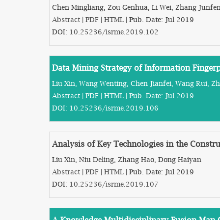
Chen Mingliang, Zou Genhua, Li Wei, Zhang Junfe
Abstract
|
PDF
|
HTML
| Pub. Date: Jul 2019
DOI:
10.25236/isrme.2019.102
Data Mining Strategy of Information Finger
Liu Xin, Wang Wenting, Chen Jianfei, Wang Rui, Z
Abstract
|
PDF
|
HTML
| Pub. Date: Jul 2019
DOI:
10.25236/isrme.2019.106
Analysis of Key Technologies in the Constru
Liu Xin, Niu Deling, Zhang Hao, Dong Haiyan
Abstract
|
PDF
|
HTML
| Pub. Date: Jul 2019
DOI:
10.25236/isrme.2019.107