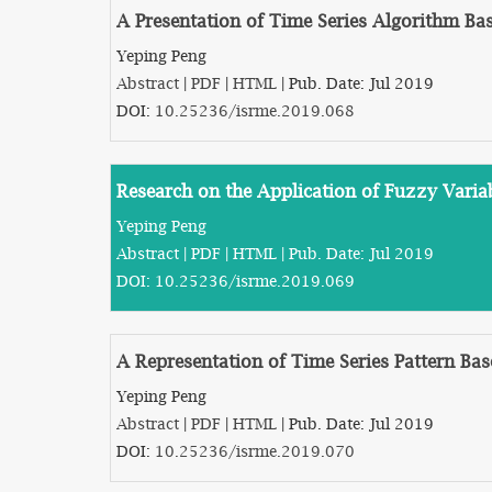
A Presentation of Time Series Algorithm Bas
Yeping Peng
Abstract
|
PDF
|
HTML
| Pub. Date: Jul 2019
DOI:
10.25236/isrme.2019.068
Research on the Application of Fuzzy Varia
Yeping Peng
Abstract
|
PDF
|
HTML
| Pub. Date: Jul 2019
DOI:
10.25236/isrme.2019.069
A Representation of Time Series Pattern Bas
Yeping Peng
Abstract
|
PDF
|
HTML
| Pub. Date: Jul 2019
DOI:
10.25236/isrme.2019.070