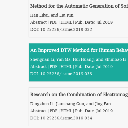
Method for the Automatic Generation of Sof
Han Likai, and Liu Jun
Abstract
|
PDF
|
HTML
| Pub. Date: Jul 2019
DOI:
10.25236/isrme.2019.032
An Improved DTW Method for Human Behav
Shengnan Li, Yan Ma, Hui Huang, and Shunbao Li
Abstract
|
PDF
|
HTML
| Pub. Date: Jul 2019
DOI:
10.25236/isrme.2019.033
Research on the Combination of Electromag
Dingzhen Li, Jianchang Guo, and Jing Fan
Abstract
|
PDF
|
HTML
| Pub. Date: Jul 2019
DOI:
10.25236/isrme.2019.034