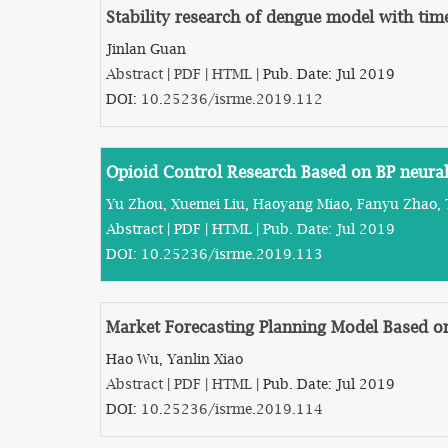
Stability research of dengue model with tim
Jinlan Guan
Abstract
|
PDF
|
HTML
| Pub. Date: Jul 2019
DOI:
10.25236/isrme.2019.112
Opioid Control Research Based on BP neura
Yu Zhou, Xuemei Liu, Haoyang Miao, Fanyu Zhao, 
Abstract
|
PDF
|
HTML
| Pub. Date: Jul 2019
DOI:
10.25236/isrme.2019.113
Market Forecasting Planning Model Based 
Hao Wu, Yanlin Xiao
Abstract
|
PDF
|
HTML
| Pub. Date: Jul 2019
DOI:
10.25236/isrme.2019.114