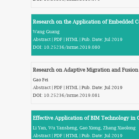
Research on the Application of Embedded 
Wang Guang
Abstract
|
PDF
|
HTML
| Pub. Date: Jul 2019
DOI:
10.25236/isrme.2019.080
Research on Adaptive Migration and Fusion
Gao Fei
Abstract
|
PDF
|
HTML
| Pub. Date: Jul 2019
DOI:
10.25236/isrme.2019.081
Effective Application of BIM Technology in C
Li Yan, Wu Yansheng, Gao Xiong, Zhang Xiaolong
Abstract
|
PDF
|
HTML
| Pub. Date: Jul 2019