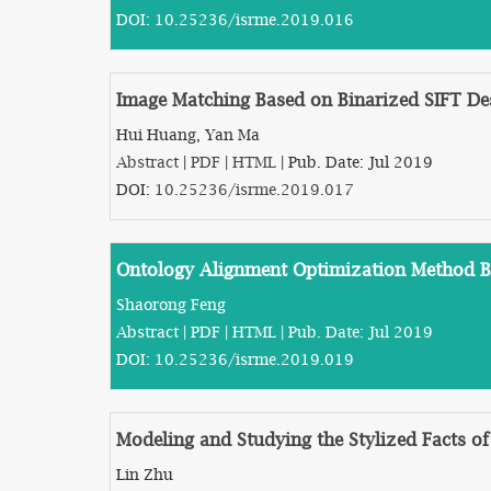
DOI:
10.25236/isrme.2019.016
Image Matching Based on Binarized SIFT De
Hui Huang, Yan Ma
Abstract
|
PDF
|
HTML
| Pub. Date: Jul 2019
DOI:
10.25236/isrme.2019.017
Ontology Alignment Optimization Method B
Shaorong Feng
Abstract
|
PDF
|
HTML
| Pub. Date: Jul 2019
DOI:
10.25236/isrme.2019.019
Modeling and Studying the Stylized Facts of
Lin Zhu