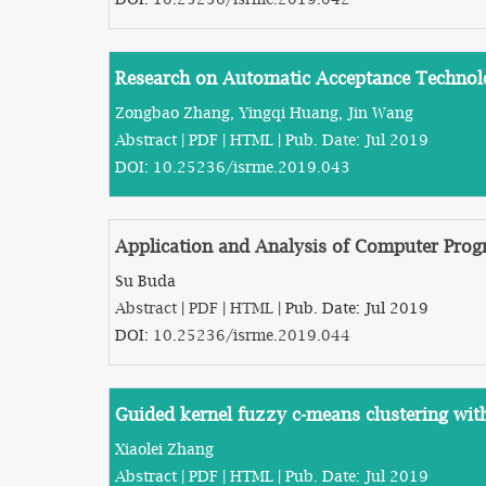
Research on Automatic Acceptance Technolog
Zongbao Zhang, Yingqi Huang, Jin Wang
Abstract
|
PDF
|
HTML
| Pub. Date: Jul 2019
DOI:
10.25236/isrme.2019.043
Application and Analysis of Computer Pr
Su Buda
Abstract
|
PDF
|
HTML
| Pub. Date: Jul 2019
DOI:
10.25236/isrme.2019.044
Guided kernel fuzzy c-means clustering wit
Xiaolei Zhang
Abstract
|
PDF
|
HTML
| Pub. Date: Jul 2019