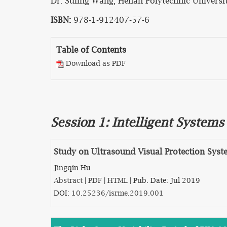
Dr. Suling Wang, Henan Polytechnic Universit
ISBN:
978-1-912407-57-6
Table of Contents
Download as PDF
Session 1: Intelligent System
Study on Ultrasound Visual Protection Syst
Jingqin Hu
Abstract
|
PDF
|
HTML
| Pub. Date: Jul 2019
DOI:
10.25236/isrme.2019.001