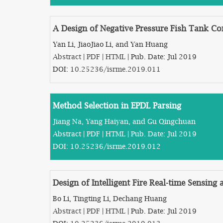
A Design of Negative Pressure Fish Tank Co
Yan Li, JiaoJiao Li, and Yan Huang
Abstract
|
PDF
|
HTML
| Pub. Date: Jul 2019
DOI:
10.25236/isrme.2019.011
Method Selection in EPDL Parsing
Jiang Na, Yang Haiyan, and Gu Qingchuan
Abstract
|
PDF
|
HTML
| Pub. Date: Jul 2019
DOI:
10.25236/isrme.2019.012
Design of Intelligent Fire Real-time Sensin
Bo Li, Tingting Li, Dechang Huang
Abstract
|
PDF
|
HTML
| Pub. Date: Jul 2019