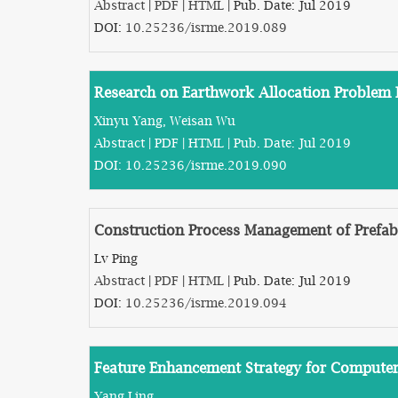
Abstract
|
PDF
|
HTML
| Pub. Date: Jul 2019
DOI:
10.25236/isrme.2019.089
Research on Earthwork Allocation Problem
Xinyu Yang, Weisan Wu
Abstract
|
PDF
|
HTML
| Pub. Date: Jul 2019
DOI:
10.25236/isrme.2019.090
Construction Process Management of Prefab
Lv Ping
Abstract
|
PDF
|
HTML
| Pub. Date: Jul 2019
DOI:
10.25236/isrme.2019.094
Feature Enhancement Strategy for Computer
Yang Ling