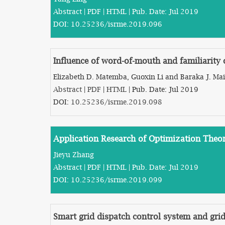
Abstract
|
PDF
|
HTML
| Pub. Date: Jul 2019
DOI:
10.25236/isrme.2019.096
Influence of word-of-mouth and familiarity 
Elizabeth D. Matemba, Guoxin Li and Baraka J. Mai
Abstract
|
PDF
|
HTML
| Pub. Date: Jul 2019
DOI:
10.25236/isrme.2019.098
Application Research of Optimization Theo
Jieyu Zhang
Abstract
|
PDF
|
HTML
| Pub. Date: Jul 2019
DOI:
10.25236/isrme.2019.099
Smart grid dispatch control system and gri