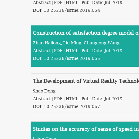
Abstract
|
PDF
|
HTML
| Pub. Date: Jul 2019
DOI:
10.25236/isrme.2019.054
Construction of satisfaction degree model o
Zhao Hailong, Liu Ming, Changlong Wang
Abstract
|
PDF
|
HTML
| Pub. Date: Jul 2019
DOI:
10.25236/isrme.2019.055
The Development of Virtual Reality Techno
Shao Dong
Abstract
|
PDF
|
HTML
| Pub. Date: Jul 2019
DOI:
10.25236/isrme.2019.057
Studies on the accuracy of sense of speed in
Leipo Chen