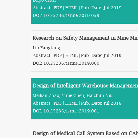
Abstract
|
PDF
|
HTML
| Pub. Date: Jul 2019
DOI:
10.25236/isrme.2019.059
Research on Safety Management in Mine Mi
Liu Fangfang
Abstract
|
PDF
|
HTML
| Pub. Date: Jul 2019
DOI:
10.25236/isrme.2019.060
Design of Intelligent Warehouse Manageme
Meilian Zhao, Yujie Chen, Haichun Niu
Abstract
|
PDF
|
HTML
| Pub. Date: Jul 2019
DOI:
10.25236/isrme.2019.061
Design of Medical Call System Based on CA