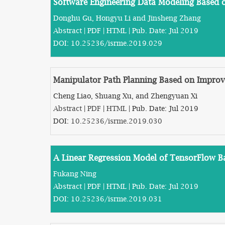
Software Engineering Data Modeling Based
Donghu Gu, Hongyu Li and Jinsheng Zhang
Abstract
|
PDF
|
HTML
| Pub. Date: Jul 2019
DOI:
10.25236/isrme.2019.029
Manipulator Path Planning Based on Impro
Cheng Liao, Shuang Xu, and Zhengyuan Xi
Abstract
|
PDF
|
HTML
| Pub. Date: Jul 2019
DOI:
10.25236/isrme.2019.030
A Linear Regression Model of TensorFlow 
Fukang Ning
Abstract
|
PDF
|
HTML
| Pub. Date: Jul 2019
DOI:
10.25236/isrme.2019.031