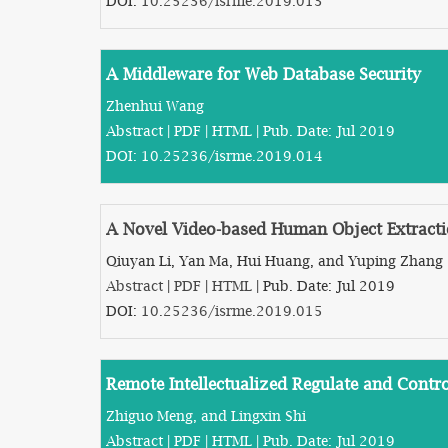
DOI:
10.25236/isrme.2019.013
A Middleware for Web Database Security
Zhenhui Wang
Abstract
|
PDF
|
HTML
| Pub. Date: Jul 2019
DOI:
10.25236/isrme.2019.014
A Novel Video-based Human Object Extract
Qiuyan Li, Yan Ma, Hui Huang, and Yuping Zhang
Abstract
|
PDF
|
HTML
| Pub. Date: Jul 2019
DOI:
10.25236/isrme.2019.015
Remote Intellectualized Regulate and Cont
Zhiguo Meng, and Lingxin Shi
Abstract
|
PDF
|
HTML
| Pub. Date: Jul 2019