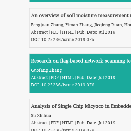
An overview of soil moisture measurement
Fengjuan Zhang, Yiman Zhang, Jieqiong Ruan, Ho
Abstract
|
PDF
|
HTML
| Pub. Date: Jul 2019
DOI:
10.25236/isrme.2019.075
Research on flag-based network scanning t
Guofang Zhang
Abstract
|
PDF
|
HTML
| Pub. Date: Jul 2019
DOI:
10.25236/isrme.2019.076
Analysis of Single Chip Micyoco in Embedde
Su Zhihua
Abstract
|
PDF
|
HTML
| Pub. Date: Jul 2019
DOI:
10.25236/isrme.2019.079