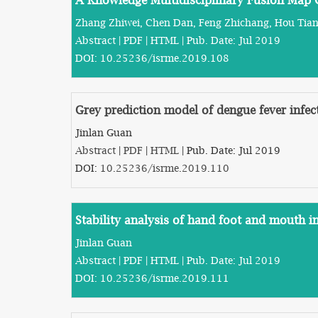
A Knowledge Multidisciplinary Fusion Map 
Zhang Zhiwei, Chen Dan, Feng Zhichang, Hou Tia
Abstract
|
PDF
|
HTML
| Pub. Date: Jul 2019
DOI:
10.25236/isrme.2019.108
Grey prediction model of dengue fever infe
Jinlan Guan
Abstract
|
PDF
|
HTML
| Pub. Date: Jul 2019
DOI:
10.25236/isrme.2019.110
Stability analysis of hand foot and mouth i
Jinlan Guan
Abstract
|
PDF
|
HTML
| Pub. Date: Jul 2019
DOI:
10.25236/isrme.2019.111