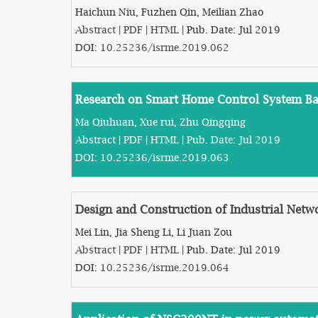
Haichun Niu, Fuzhen Qin, Meilian Zhao
Abstract
|
PDF
|
HTML
| Pub. Date: Jul 2019
DOI:
10.25236/isrme.2019.062
Research on Smart Home Control System Ba
Ma Qiuhuan, Xue rui, Zhu Qingqing
Abstract
|
PDF
|
HTML
| Pub. Date: Jul 2019
DOI:
10.25236/isrme.2019.063
Design and Construction of Industrial Netwo
Mei Lin, Jia Sheng Li, Li Juan Zou
Abstract
|
PDF
|
HTML
| Pub. Date: Jul 2019
DOI:
10.25236/isrme.2019.064