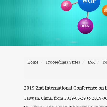
Home
Proceedings Series
ESR
I
2019 2nd International Conference on I
Taiyuan, China, from 2019-06-29 to 2019-0