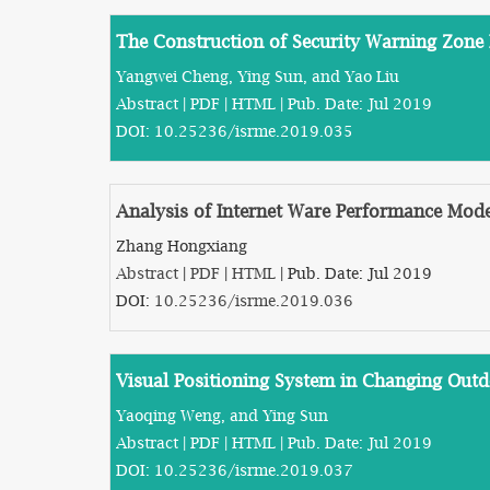
The Construction of Security Warning Zone 
Yangwei Cheng, Ying Sun, and Yao Liu
Abstract
|
PDF
|
HTML
| Pub. Date: Jul 2019
DOI:
10.25236/isrme.2019.035
Analysis of Internet Ware Performance Mod
Zhang Hongxiang
Abstract
|
PDF
|
HTML
| Pub. Date: Jul 2019
DOI:
10.25236/isrme.2019.036
Visual Positioning System in Changing Out
Yaoqing Weng, and Ying Sun
Abstract
|
PDF
|
HTML
| Pub. Date: Jul 2019
DOI:
10.25236/isrme.2019.037