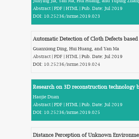
Junying Jia, Yan Ma, Hui Huang, and Yuping Zhan
Abstract
|
PDF
|
HTML
| Pub. Date: Jul 2019
DOI:
10.25236/isrme.2019.023
Automatic Detection of Cloth Defects based 
Guanxiong Ding, Hui Huang, and Yan Ma
Abstract
|
PDF
|
HTML
| Pub. Date: Jul 2019
DOI:
10.25236/isrme.2019.024
Research on 3D reconstruction technology 
Haojie Duan
Abstract
|
PDF
|
HTML
| Pub. Date: Jul 2019
DOI:
10.25236/isrme.2019.025
Distance Perception of Unknown Environme