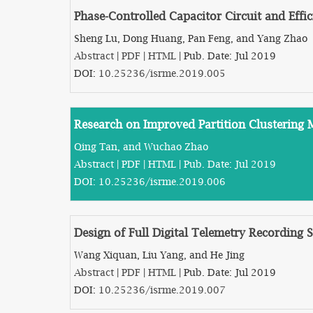
Phase-Controlled Capacitor Circuit and Eff
Sheng Lu, Dong Huang, Pan Feng, and Yang Zhao
Abstract
|
PDF
|
HTML
| Pub. Date: Jul 2019
DOI:
10.25236/isrme.2019.005
Research on Improved Partition Clustering
Qing Tan, and Wuchao Zhao
Abstract
|
PDF
|
HTML
| Pub. Date: Jul 2019
DOI:
10.25236/isrme.2019.006
Design of Full Digital Telemetry Recording
Wang Xiquan, Liu Yang, and He Jing
Abstract
|
PDF
|
HTML
| Pub. Date: Jul 2019
DOI:
10.25236/isrme.2019.007