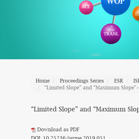
Home
Proceedings Series
ESR
I
“Limited Slope” and “Maximum Slope”—
“Limited Slope” and “Maximum Slo
Download as PDF
DOI: 10.25236/isrme.2019.051