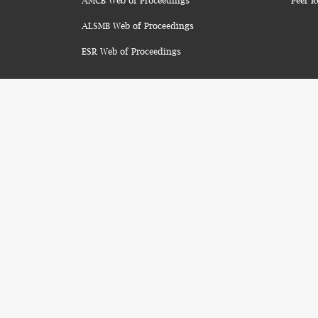
AMCB Web of Proceedings
Peer R
ALSMB Web of Proceedings
ESR Web of Proceedings