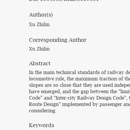
Author(s)
Xu Zhilin
Corresponding Author
Xu Zhilin
Abstract
In the main technical standards of railway de
locomotive rule, the maximum traction of the 
slopes are so close that they are used indep
have emerged, and the gap between the “limit
Code” and “Inter-city Railway Design Code”,
Route Design” implemented by passenger and fr
considering.
Keywords