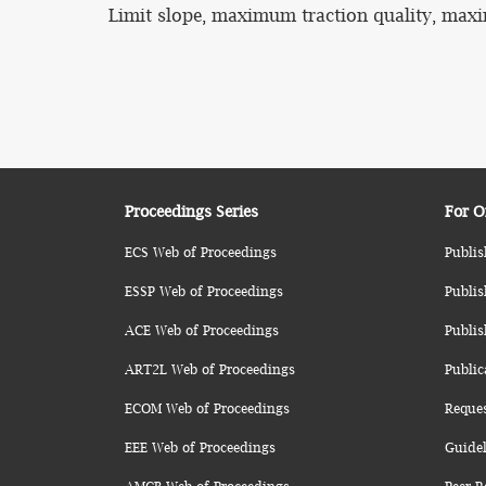
Limit slope, maximum traction quality, maxim
Proceedings Series
For O
ECS Web of Proceedings
Publis
ESSP Web of Proceedings
Publis
ACE Web of Proceedings
Publis
ART2L Web of Proceedings
Public
ECOM Web of Proceedings
Reque
EEE Web of Proceedings
Guidel