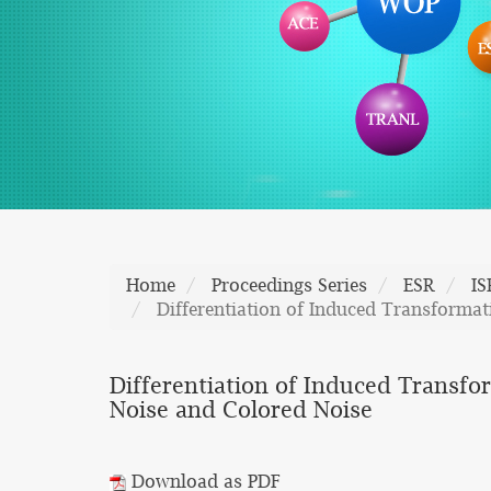
Home
Proceedings Series
ESR
I
Differentiation of Induced Transformat
Differentiation of Induced Transfo
Noise and Colored Noise
Download as PDF