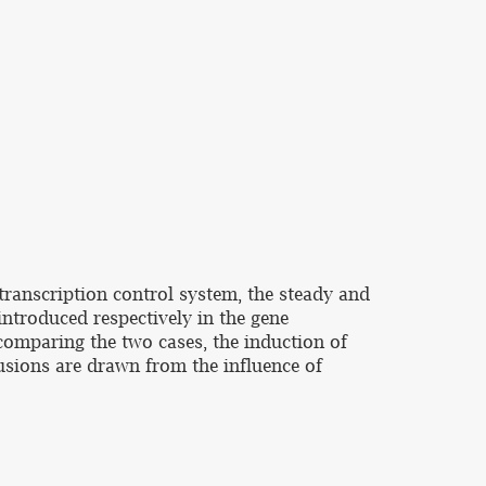
transcription control system, the steady and
introduced respectively in the gene
 comparing the two cases, the induction of
lusions are drawn from the influence of