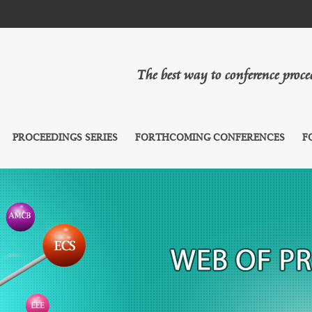
The best way to conference proc
PROCEEDINGS SERIES
FORTHCOMING CONFERENCES
F