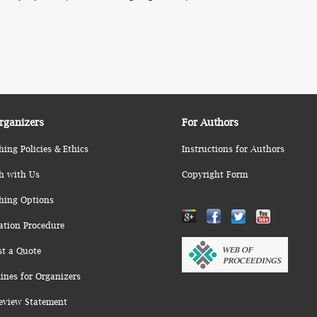
rganizers
For Authors
hing Policies & Ethics
Instructions for Authors
h with Us
Copyright Form
hing Options
ation Procedure
st a Quote
ines for Organizers
eview Statement