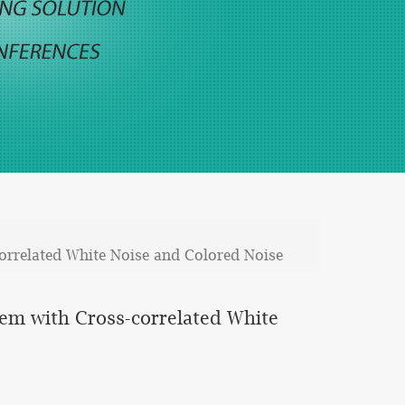
correlated White Noise and Colored Noise
tem with Cross-correlated White