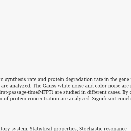
n synthesis rate and protein degradation rate in the gene 
n are analyzed. The Gauss white noise and color noise are 
irst-passage-time(MFPT) are studied in different cases. By
em of protein concentration are analyzed. Significant conc
tory system, Statistical properties, Stochastic resonance