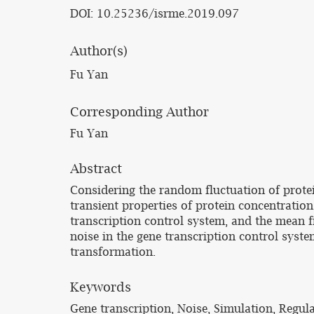
DOI: 10.25236/isrme.2019.097
Author(s)
Fu Yan
Corresponding Author
Fu Yan
Abstract
Considering the random fluctuation of protei
transient properties of protein concentratio
transcription control system, and the mean f
noise in the gene transcription control syst
transformation.
Keywords
Gene transcription, Noise, Simulation, Regula