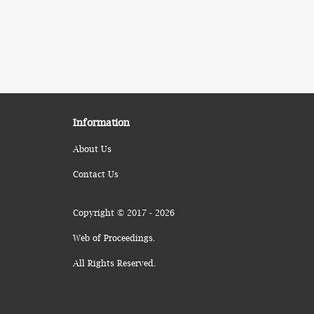
Information
About Us
Contact Us
Copyright © 2017 - 2026
Web of Proceedings.
All Rights Reserved.