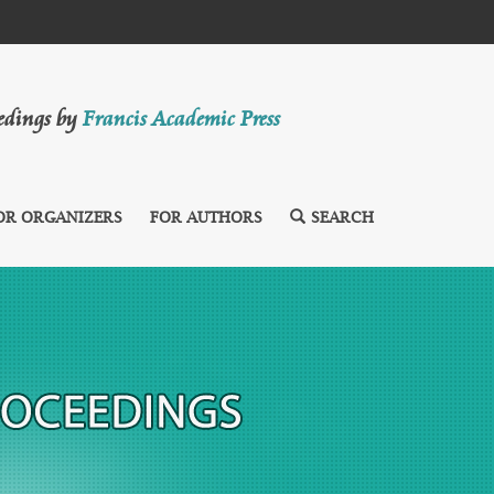
eedings by
Francis Academic Press
OR ORGANIZERS
FOR AUTHORS
SEARCH