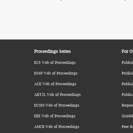
Proceedings Series
For O
ECS Web of Proceedings
Publis
ESSP Web of Proceedings
Publis
ACE Web of Proceedings
Publis
ART2L Web of Proceedings
Public
ECOM Web of Proceedings
Reque
EEE Web of Proceedings
Guidel
AMCB Web of Proceedings
Peer R