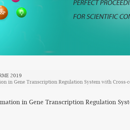
SRME 2019
ion in Gene Transcription Regulation System with Cross-
rmation in Gene Transcription Regulation Sys