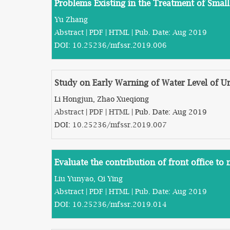
Problems Existing in the Treatment of Smal
Yu Zhang
Abstract
|
PDF
|
HTML
| Pub. Date: Aug 2019
DOI:
10.25236/mfssr.2019.006
Study on Early Warning of Water Level of 
Li Hongjun, Zhao Xueqiong
Abstract
|
PDF
|
HTML
| Pub. Date: Aug 2019
DOI:
10.25236/mfssr.2019.007
Evaluate the contribution of front office t
Liu Yunyao, Qi Ying
Abstract
|
PDF
|
HTML
| Pub. Date: Aug 2019
DOI:
10.25236/mfssr.2019.014