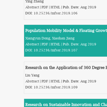
Ying Zhang
Abstract
|
PDF
|
HTML
| Pub. Date: Aug 2019
DOI:
10.25236/mfssr.2019.106
Population Mobility Model & Floating Growt
Xiangyun Dong, Xiaohan Jiang
Abstract
|
PDF
|
HTML
| Pub. Date: Aug 2019
DOI:
10.25236/mfssr.2019.107
Research on the Application of 360 Degree 
Liu Yang
Abstract
|
PDF
|
HTML
| Pub. Date: Aug 2019
DOI:
10.25236/mfssr.2019.109
Research on Sustainable Innovation and C