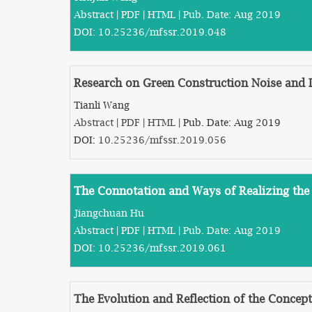
Abstract
|
PDF
|
HTML
| Pub. Date: Aug 2019
DOI:
10.25236/mfssr.2019.048
Research on Green Construction Noise and
Tianli Wang
Abstract
|
PDF
|
HTML
| Pub. Date: Aug 2019
DOI:
10.25236/mfssr.2019.056
The Connotation and Ways of Realizing the 
Jiangchuan Hu
Abstract
|
PDF
|
HTML
| Pub. Date: Aug 2019
DOI:
10.25236/mfssr.2019.061
The Evolution and Reflection of the Concep