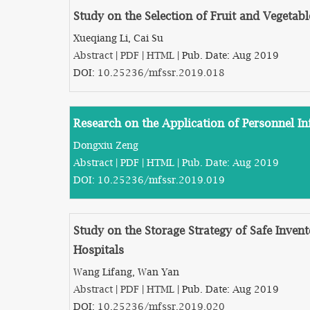
Study on the Selection of Fruit and Vegetab
Xueqiang Li, Cai Su
Abstract
|
PDF
|
HTML
| Pub. Date: Aug 2019
DOI:
10.25236/mfssr.2019.018
Research on the Application of Personnel
Dongxiu Zeng
Abstract
|
PDF
|
HTML
| Pub. Date: Aug 2019
DOI:
10.25236/mfssr.2019.019
Study on the Storage Strategy of Safe Invent
Hospitals
Wang Lifang, Wan Yan
Abstract
|
PDF
|
HTML
| Pub. Date: Aug 2019
DOI:
10.25236/mfssr.2019.020