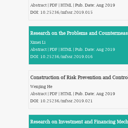
Abstract
|
PDF
|
HTML
| Pub. Date: Aug 2019
DOI:
10.25236/mfssr.2019.015
Research on the Problems and Countermeasu
Ximei Li
Abstract
|
PDF
|
HTML
| Pub. Date: Aug 2019
DOI:
10.25236/mfssr.2019.016
Construction of Risk Prevention and Contr
Wenjing He
Abstract
|
PDF
|
HTML
| Pub. Date: Aug 2019
DOI:
10.25236/mfssr.2019.021
Research on Investment and Financing Mecha