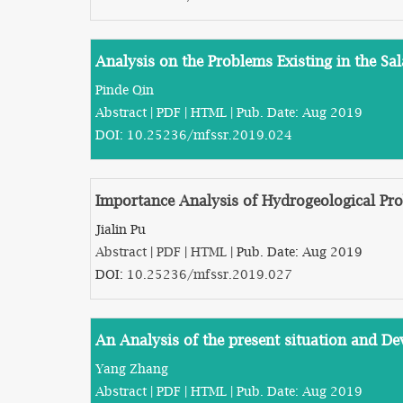
Analysis on the Problems Existing in the S
Pinde Qin
Abstract
|
PDF
|
HTML
| Pub. Date: Aug 2019
DOI:
10.25236/mfssr.2019.024
Importance Analysis of Hydrogeological Pro
Jialin Pu
Abstract
|
PDF
|
HTML
| Pub. Date: Aug 2019
DOI:
10.25236/mfssr.2019.027
An Analysis of the present situation and De
Yang Zhang
Abstract
|
PDF
|
HTML
| Pub. Date: Aug 2019