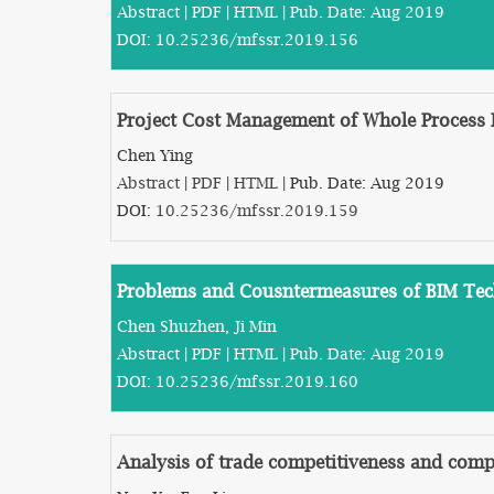
Abstract
|
PDF
|
HTML
| Pub. Date: Aug 2019
DOI:
10.25236/mfssr.2019.156
Project Cost Management of Whole Process
Chen Ying
Abstract
|
PDF
|
HTML
| Pub. Date: Aug 2019
DOI:
10.25236/mfssr.2019.159
Problems and Cousntermeasures of BIM Tech
Chen Shuzhen, Ji Min
Abstract
|
PDF
|
HTML
| Pub. Date: Aug 2019
DOI:
10.25236/mfssr.2019.160
Analysis of trade competitiveness and com