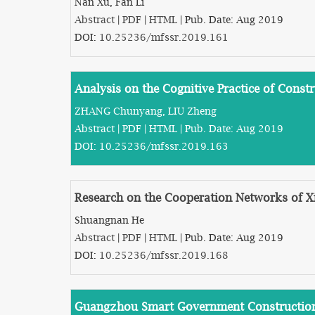
Nan Xu, Fan Li
Abstract
|
PDF
|
HTML
| Pub. Date: Aug 2019
DOI:
10.25236/mfssr.2019.161
Analysis on the Cognitive Practice of Con
ZHANG Chunyang, LIU Zheng
Abstract
|
PDF
|
HTML
| Pub. Date: Aug 2019
DOI:
10.25236/mfssr.2019.163
Research on the Cooperation Networks of X
Shuangnan He
Abstract
|
PDF
|
HTML
| Pub. Date: Aug 2019
DOI:
10.25236/mfssr.2019.168
Guangzhou Smart Government Construction 