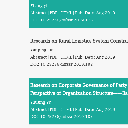
Zhang yi
Abstract
|
PDF
|
HTML
| Pub. Date: Aug 2019
DOI:
10.25236/mfssr.2019.178
Research on Rural Logistics System Constru
Yanping Liu
Abstract
|
PDF
|
HTML
| Pub. Date: Aug 2019
DOI:
10.25236/mfssr.2019.182
Research on Corporate Governance of Party 
Perspective of Organization Structure——B
Shuting Yu
Abstract
|
PDF
|
HTML
| Pub. Date: Aug 2019
DOI:
10.25236/mfssr.2019.185