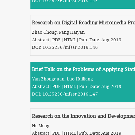
DOI:
10.25236/mfssr.2019.145
Research on Digital Reading Micromedia Pro
Zhao Chong, Pang Haiyan
Abstract
|
PDF
|
HTML
| Pub. Date: Aug 2019
DOI:
10.25236/mfssr.2019.146
Brief Talk on the Problems of Applying Sta
Yan Zhongquan, Luo Huiliang
Abstract
|
PDF
|
HTML
| Pub. Date: Aug 2019
DOI:
10.25236/mfssr.2019.147
Research on the Innovation and Developmen
He Meng
Abstract
|
PDF
|
HTML
| Pub. Date: Aug 2019