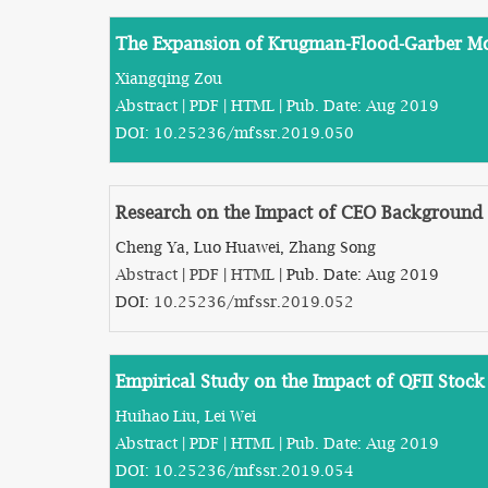
The Expansion of Krugman-Flood-Garber M
Xiangqing Zou
Abstract
|
PDF
|
HTML
| Pub. Date: Aug 2019
DOI:
10.25236/mfssr.2019.050
Research on the Impact of CEO Background 
Cheng Ya, Luo Huawei, Zhang Song
Abstract
|
PDF
|
HTML
| Pub. Date: Aug 2019
DOI:
10.25236/mfssr.2019.052
Empirical Study on the Impact of QFII Stoc
Huihao Liu, Lei Wei
Abstract
|
PDF
|
HTML
| Pub. Date: Aug 2019
DOI:
10.25236/mfssr.2019.054