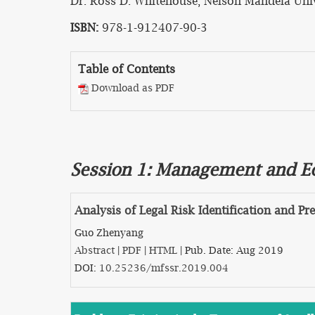
Dr. Ross D. Whitehouse, Nelson Mandela Unive
ISBN:
978-1-912407-90-3
Table of Contents
Download as PDF
Session 1: Management and 
Analysis of Legal Risk Identification and P
Guo Zhenyang
Abstract
|
PDF
|
HTML
| Pub. Date: Aug 2019
DOI:
10.25236/mfssr.2019.004