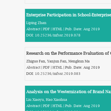
Enterprise Participation in School-Enterpri
Liping Zhan
Abstract
|
PDF
|
HTML
| Pub. Date: Aug 2019
DOI:
10.25236/mfssr.2019.078
Research on the Performance Evaluation of 
Zhiguo Fan, Yanjun Fan, Mengkun Ma
Abstract
|
PDF
|
HTML
| Pub. Date: Aug 2019
DOI:
10.25236/mfssr.2019.083
Analysis on the Westernization of Brand Na
Liu Xiaoyu, Hao Xiaohua
Abstract
|
PDF
|
HTML
| Pub. Date: Aug 2019