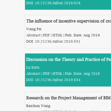
DOI:
10.25236/mfssr.2019.028
The influence of incentive supervision of c
Wang Fei
Abstract
|
PDF
|
HTML
| Pub. Date: Aug 2019
DOI:
10.25236/mfssr.2019.031
Discussion on the Theory and Practice of Pe
Lu Keru
Abstract
|
PDF
|
HTML
| Pub. Date: Aug 2019
DOI:
10.25236/mfssr.2019.034
Research on the Project Management of BIM
Baichun Wang