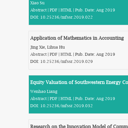
Xiao Su
Abstract
|
PDF
|
HTML
| Pub. Date: Aug 2019
DOI:
10.25236/mfssr.2019.022
Application of Mathematics in Accounting
Jing Xie, Lihua Hu
Abstract
|
PDF
|
HTML
| Pub. Date: Aug 2019
DOI:
10.25236/mfssr.2019.029
Equity Valuation of Southwestern Energy 
Wenhao Liang
Abstract
|
PDF
|
HTML
| Pub. Date: Aug 2019
DOI:
10.25236/mfssr.2019.032
Research on the Innovation Model of Comme