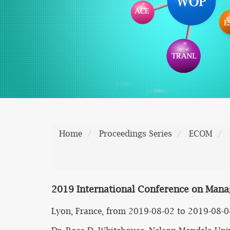
Home
Proceedings Series
ECOM
2019 International Conference on Mana
Lyon, France, from 2019-08-02 to 2019-08-0