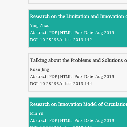
Research on the Limitation and Innovation
Ying Zhou
Abstract
|
PDF
|
HTML
| Pub. Date: Aug 2019
DOI:
10.25236/mfssr.2019.142
Talking about the Problems and Solutions of
Ruan Jing
Abstract
|
PDF
|
HTML
| Pub. Date: Aug 2019
DOI:
10.25236/mfssr.2019.144
Research on Innovation Model of Circulati
Min Yu
Abstract
|
PDF
|
HTML
| Pub. Date: Aug 2019