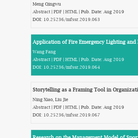
Meng Qingwu
Abstract
|
PDF
|
HTML
| Pub. Date: Aug 2019
DOI:
10.25236/mfssr.2019.063
Application of Fire Emergency Lighting and 
Wang Fang
Abstract
|
PDF
|
HTML
| Pub. Date: Aug 2019
DOI:
10.25236/mfssr.2019.064
Storytelling as a Framing Tool in Organiza
Ning Xiao, Liu Jie
Abstract
|
PDF
|
HTML
| Pub. Date: Aug 2019
DOI:
10.25236/mfssr.2019.067
Research on the Management Model of Sports