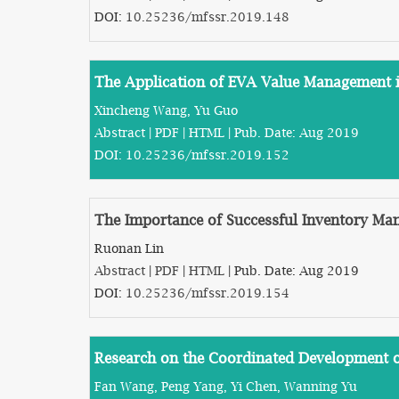
DOI:
10.25236/mfssr.2019.148
The Application of EVA Value Management i
Xincheng Wang, Yu Guo
Abstract
|
PDF
|
HTML
| Pub. Date: Aug 2019
DOI:
10.25236/mfssr.2019.152
The Importance of Successful Inventory Ma
Ruonan Lin
Abstract
|
PDF
|
HTML
| Pub. Date: Aug 2019
DOI:
10.25236/mfssr.2019.154
Research on the Coordinated Development
Fan Wang, Peng Yang, Yi Chen, Wanning Yu