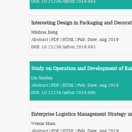
DOI:
10.25236/mfssr.2019.084
Interesting Design in Packaging and Decorat
Minhua Jiang
Abstract
|
PDF
|
HTML
| Pub. Date: Aug 2019
DOI:
10.25236/mfssr.2019.085
Study on Operation and Development of Rail
Liu Xiudan
Abstract
|
PDF
|
HTML
| Pub. Date: Aug 2019
DOI:
10.25236/mfssr.2019.086
Enterprise Logistics Management Strategy
Weixia Shan
Abstract
|
PDF
|
HTML
| Pub. Date: Aug 2019