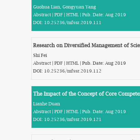
Guohua Lian, Gongyuan Yang
Abstract
|
PDF
|
HTML
| Pub. Date: Aug 2019
DOI:
10.25236/mfssr.2019.111
Research on Diversified Management of Scien
Shi Fei
Abstract
|
PDF
|
HTML
| Pub. Date: Aug 2019
DOI:
10.25236/mfssr.2019.112
The Impact of the Concept of Core Compet
Lianhe Duan
Abstract
|
PDF
|
HTML
| Pub. Date: Aug 2019
DOI:
10.25236/mfssr.2019.121