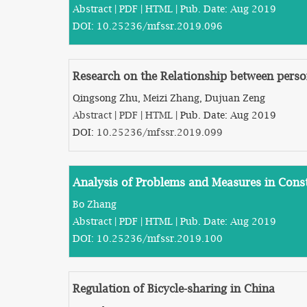
Abstract
|
PDF
|
HTML
| Pub. Date: Aug 2019
DOI:
10.25236/mfssr.2019.096
Research on the Relationship between perso
Qingsong Zhu, Meizi Zhang, Dujuan Zeng
Abstract
|
PDF
|
HTML
| Pub. Date: Aug 2019
DOI:
10.25236/mfssr.2019.099
Analysis of Problems and Measures in Cons
Bo Zhang
Abstract
|
PDF
|
HTML
| Pub. Date: Aug 2019
DOI:
10.25236/mfssr.2019.100
Regulation of Bicycle-sharing in China