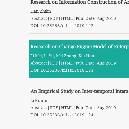
Research on Information Construction of A
Han Zhilin
Abstract
|
PDF
|
HTML
| Pub. Date: Aug 2019
DOI:
10.25236/mfssr.2019.122
Research on Change Engine Model of Enterp
Li Mei, Li Yu, Mei Zhang, Xiu Hua
Abstract
|
PDF
|
HTML
| Pub. Date: Aug 2019
DOI:
10.25236/mfssr.2019.123
An Empirical Study on Inter-temporal Inter
Li Ruirui
Abstract
|
PDF
|
HTML
| Pub. Date: Aug 2019
DOI:
10.25236/mfssr.2019.124