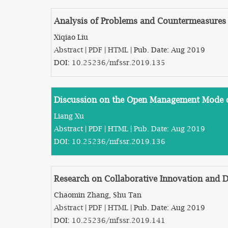
Analysis of Problems and Countermeasures i
Xiqiao Liu
Abstract
|
PDF
|
HTML
| Pub. Date: Aug 2019
DOI:
10.25236/mfssr.2019.135
Discussion on the Open Management Mode of
Liang Xu
Abstract
|
PDF
|
HTML
| Pub. Date: Aug 2019
DOI:
10.25236/mfssr.2019.136
Research on Collaborative Innovation and D
Chaomin Zhang, Shu Tan
Abstract
|
PDF
|
HTML
| Pub. Date: Aug 2019
DOI:
10.25236/mfssr.2019.141