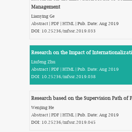
Management
Lianying Ge
Abstract
|
PDF
|
HTML
| Pub. Date: Aug 2019
DOI:
10.25236/mfssr.2019.033
Research on the Impact of Internationaliza
Liufeng Zhu
Abstract
|
PDF
|
HTML
| Pub. Date: Aug 2019
DOI:
10.25236/mfssr.2019.038
Research based on the Supervision Path of P
Wenjing He
Abstract
|
PDF
|
HTML
| Pub. Date: Aug 2019
DOI:
10.25236/mfssr.2019.045