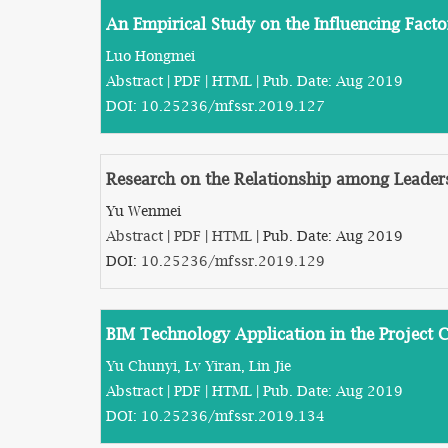
An Empirical Study on the Influencing Fact
Luo Hongmei
Abstract
|
PDF
|
HTML
| Pub. Date: Aug 2019
DOI:
10.25236/mfssr.2019.127
Research on the Relationship among Leaders
Yu Wenmei
Abstract
|
PDF
|
HTML
| Pub. Date: Aug 2019
DOI:
10.25236/mfssr.2019.129
BIM Technology Application in the Project 
Yu Chunyi, Lv Yiran, Lin Jie
Abstract
|
PDF
|
HTML
| Pub. Date: Aug 2019
DOI:
10.25236/mfssr.2019.134