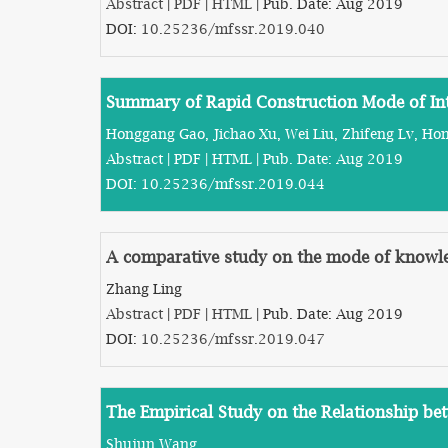
Abstract
|
PDF
|
HTML
| Pub. Date: Aug 2019
DOI:
10.25236/mfssr.2019.040
Summary of Rapid Construction Mode of Inte
Honggang Gao, Jichao Xu, Wei Liu, Zhifeng Lv, Ho
Abstract
|
PDF
|
HTML
| Pub. Date: Aug 2019
DOI:
10.25236/mfssr.2019.044
A comparative study on the mode of knowled
Zhang Ling
Abstract
|
PDF
|
HTML
| Pub. Date: Aug 2019
DOI:
10.25236/mfssr.2019.047
The Empirical Study on the Relationship be
Shujun Wang