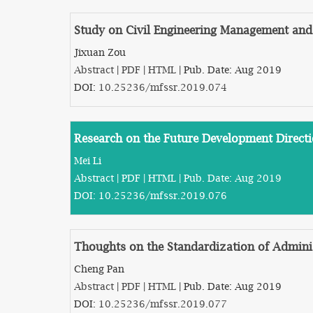
Study on Civil Engineering Management and 
Jixuan Zou
Abstract
|
PDF
|
HTML
| Pub. Date: Aug 2019
DOI:
10.25236/mfssr.2019.074
Research on the Future Development Direct
Mei Li
Abstract
|
PDF
|
HTML
| Pub. Date: Aug 2019
DOI:
10.25236/mfssr.2019.076
Thoughts on the Standardization of Adminis
Cheng Pan
Abstract
|
PDF
|
HTML
| Pub. Date: Aug 2019
DOI:
10.25236/mfssr.2019.077