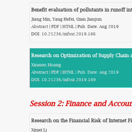
Benefit evaluation of pollutants in runoff in
Jiang Min, Yang Hefei, Qian Jianjun
Abstract
|
PDF
|
HTML
| Pub. Date: Aug 2019
DOI:
10.25236/mfssr.2019.186
Research on Optimization of Supply Chain
Xinmou Huang
Abstract
|
PDF
|
HTML
| Pub. Date: Aug 2019
DOI:
10.25236/mfssr.2019.189
Session 2: Finance and Accou
Research on the Financial Risk of Internet F
Ximei Li