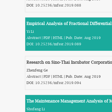
DOI:
10.25236/mfssr.2019.088
Empirical Analysis of Fractional Differenti
Yi Li
Abstract
|
PDF
|
HTML
| Pub. Date: Aug 2019
DOI:
10.25236/mfssr.2019.089
Research on Sino-Thai Incubator Corporati
Zhenfeng Ge
Abstract
|
PDF
|
HTML
| Pub. Date: Aug 2019
DOI:
10.25236/mfssr.2019.094
The Maintenance Management Analysis of Mu
Shufang Li