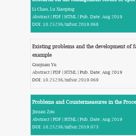
Li Chao, Lu Xiaoping
Abstract
|
PDF
|
HTML
| Pub. Date: Aug 2019
DOI:
10.25236/mfssr.2019.068
Existing problems and the development of 
example
Guojuan Yu
Abstract
|
PDF
|
HTML
| Pub. Date: Aug 2019
DOI:
10.25236/mfssr.2019.069
Problems and Countermeasures in the Proce
Jixuan Zou
Abstract
|
PDF
|
HTML
| Pub. Date: Aug 2019
DOI:
10.25236/mfssr.2019.073