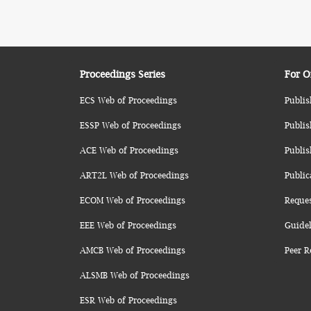
Proceedings Series
For O
ECS Web of Proceedings
Publis
ESSP Web of Proceedings
Publis
ACE Web of Proceedings
Publis
ART2L Web of Proceedings
Public
ECOM Web of Proceedings
Reque
EEE Web of Proceedings
Guidel
AMCB Web of Proceedings
Peer R
ALSMB Web of Proceedings
ESR Web of Proceedings