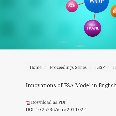
Home
Proceedings Series
ESSP
I
Innovations of ESA Model in English
Download as PDF
DOI: 10.25236/ietrc.2019.022