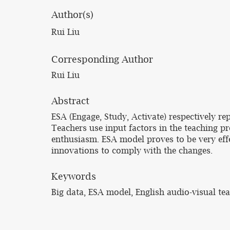
Author(s)
Rui Liu
Corresponding Author
Rui Liu
Abstract
ESA (Engage, Study, Activate) respectively re
Teachers use input factors in the teaching pr
enthusiasm. ESA model proves to be very effec
innovations to comply with the changes.
Keywords
Big data, ESA model, English audio-visual tea