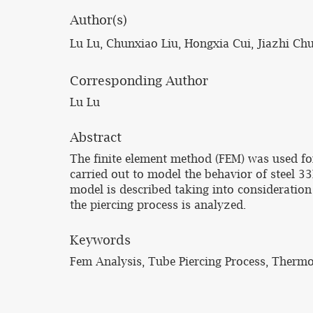
Author(s)
Lu Lu, Chunxiao Liu, Hongxia Cui, Jiazhi Ch
Corresponding Author
Lu Lu
Abstract
The finite element method (FEM) was used for
carried out to model the behavior of steel 
model is described taking into consideratio
the piercing process is analyzed.
Keywords
Fem Analysis, Tube Piercing Process, Therm