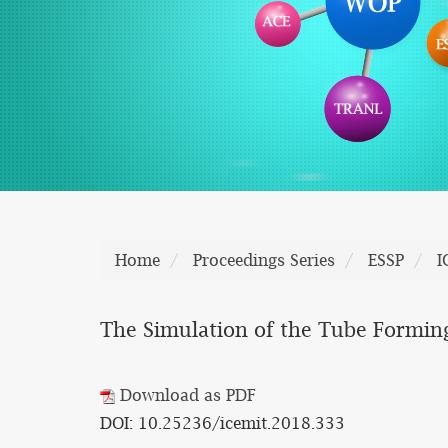
Home
Proceedings Series
ESSP
I
The Simulation of the Tube Forming 
Download as PDF
DOI: 10.25236/icemit.2018.333