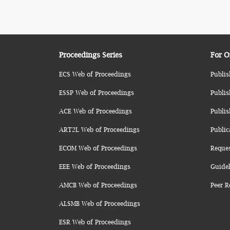
Proceedings Series
For O
ECS Web of Proceedings
Publis
ESSP Web of Proceedings
Publis
ACE Web of Proceedings
Publis
ART2L Web of Proceedings
Public
ECOM Web of Proceedings
Reque
EEE Web of Proceedings
Guidel
AMCB Web of Proceedings
Peer R
ALSMB Web of Proceedings
ESR Web of Proceedings