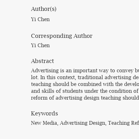
Author(s)
Yi Chen
Corresponding Author
Yi Chen
Abstract
Advertising is an important way to convey 
lot. In this context, traditional advertising 
teaching should be combined with the develo
and skills of students under the condition o
reform of advertising design teaching should 
Keywords
New Media, Advertising Design, Teaching Re