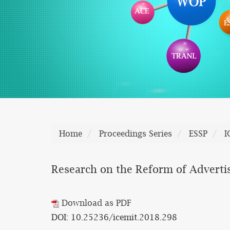
Home
Proceedings Series
ESSP
I
Research on the Reform of Adverti
Download as PDF
DOI: 10.25236/icemit.2018.298