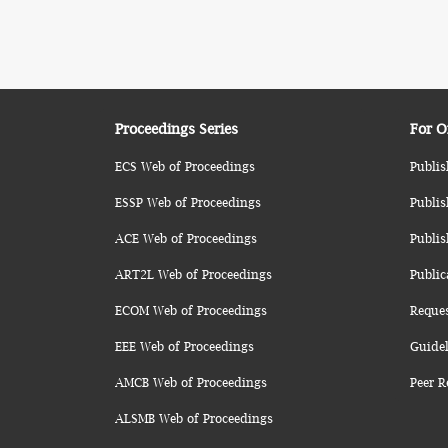
Proceedings Series
For O
ECS Web of Proceedings
Publis
ESSP Web of Proceedings
Publis
ACE Web of Proceedings
Publis
ART2L Web of Proceedings
Public
ECOM Web of Proceedings
Reque
EEE Web of Proceedings
Guidel
AMCB Web of Proceedings
Peer R
ALSMB Web of Proceedings