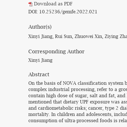
Download as PDF
DOI: 10.25236/gemfe.2022.021
Author(s)
Xinyi Jiang, Rui Sun, Zhuowei Xin, Ziying Zh
Corresponding Author
Xinyi Jiang
Abstract
On the basis of NOVA classification system b
complex industrial processing, refer to a gro
contain high dose of sugar, salt and fat, and 
mentioned that dietary UPF exposure was asso
and cardiometabolic risks; cancer, type 2 dia
mortality. In children and adolescents, inclu
consumption of ultra-processed foods is rela