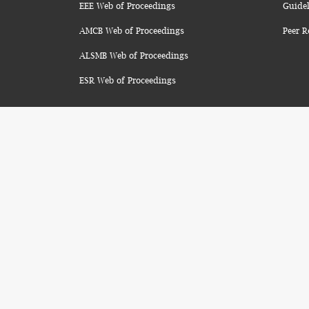
EEE Web of Proceedings
Guidel
AMCB Web of Proceedings
Peer R
ALSMB Web of Proceedings
ESR Web of Proceedings