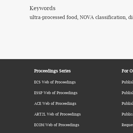
Keywords
ultra-processed food, NOVA classification, di
Proceedings Series
For O
ECS Web of Proceedings
Publis
ESSP Web of Proceedings
Publis
ACE Web of Proceedings
Publis
ART2L Web of Proceedings
Public
ECOM Web of Proceedings
Reque