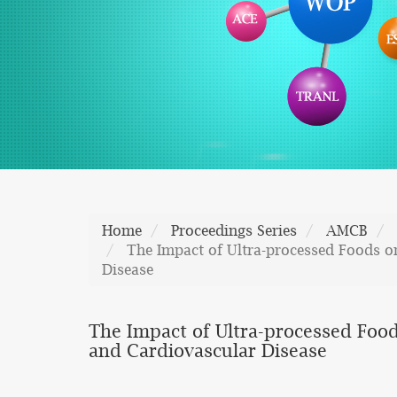
Home
Proceedings Series
AMCB
The Impact of Ultra-processed Foods o
Disease
The Impact of Ultra-processed Food
and Cardiovascular Disease