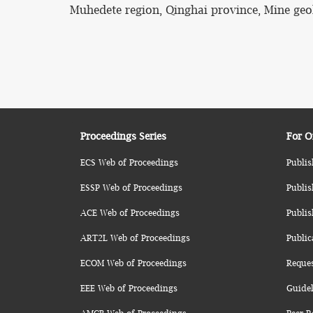
Muhedete region, Qinghai province, Mine geol
Proceedings Series
For O
ECS Web of Proceedings
Publis
ESSP Web of Proceedings
Publis
ACE Web of Proceedings
Publis
ART2L Web of Proceedings
Public
ECOM Web of Proceedings
Reque
EEE Web of Proceedings
Guidel