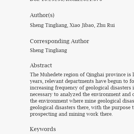
Author(s)
Sheng Tingliang, Xiao Jibao, Zhu Rui
Corresponding Author
Sheng Tingliang
Abstract
The Muhedete region of Qinghai province is l
years, relevant departments have begun to foc
increasing frequency of geological disasters i
necessary to analyzed the environment and ch
the environment where mine geological disast
geological disasters there, with the purpose 
prospecting and mining work there.
Keywords