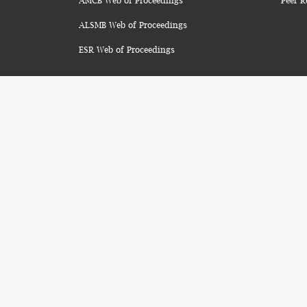
AMCB Web of Proceedings
Peer R
ALSMB Web of Proceedings
ESR Web of Proceedings