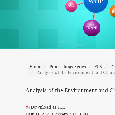
Home
Proceedings Series
ECS
I
Analysis of the Environment and Charac
Analysis of the Environment and Ch
Download as PDF
DOI: 10.25236/iccem.2021.070