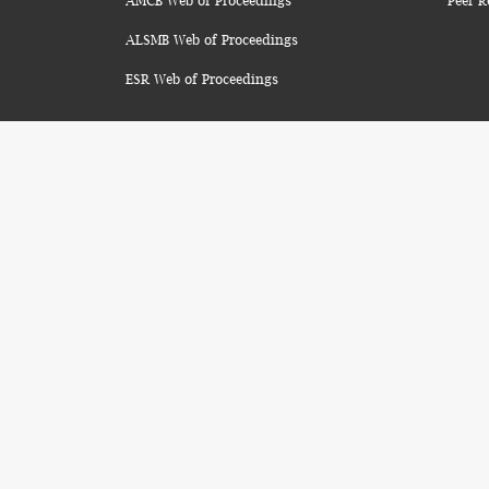
AMCB Web of Proceedings
Peer R
ALSMB Web of Proceedings
ESR Web of Proceedings