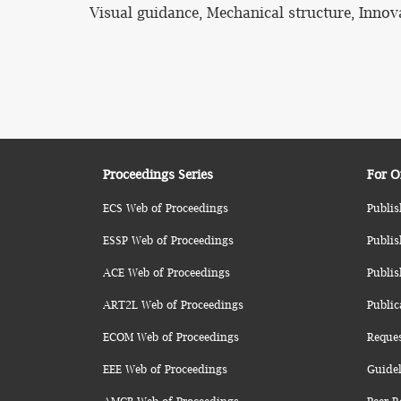
Visual guidance, Mechanical structure, Innov
Proceedings Series
For O
ECS Web of Proceedings
Publis
ESSP Web of Proceedings
Publis
ACE Web of Proceedings
Publis
ART2L Web of Proceedings
Public
ECOM Web of Proceedings
Reque
EEE Web of Proceedings
Guidel