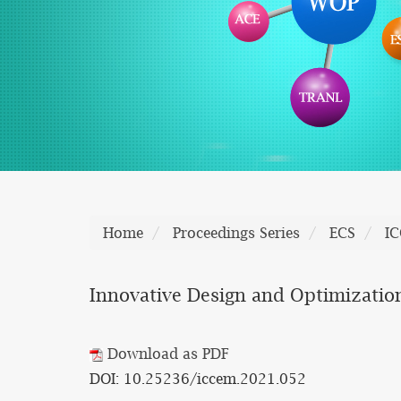
Home
Proceedings Series
ECS
I
Innovative Design and Optimizatio
Download as PDF
DOI: 10.25236/iccem.2021.052