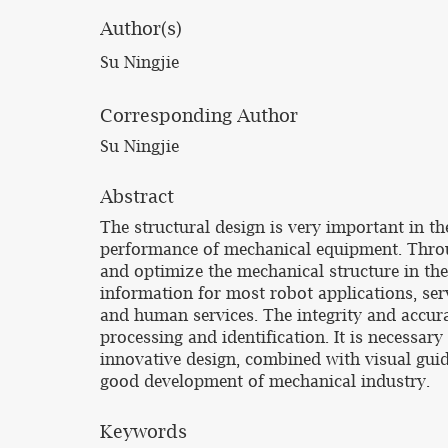
Author(s)
Su Ningjie
Corresponding Author
Su Ningjie
Abstract
The structural design is very important in t
performance of mechanical equipment. Throug
and optimize the mechanical structure in th
information for most robot applications, ser
and human services. The integrity and accur
processing and identification. It is necessa
innovative design, combined with visual guid
good development of mechanical industry.
Keywords