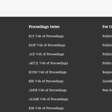
Proceedings Series
For O
ECS Web of Proceedings
Publis
ESSP Web of Proceedings
Publis
ACE Web of Proceedings
Publis
ART2L Web of Proceedings
Public
ECOM Web of Proceedings
Reque
EEE Web of Proceedings
Guidel
AMCB Web of Proceedings
Peer R
ALSMB Web of Proceedings
ESR Web of Proceedings