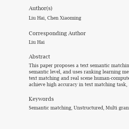
Author(s)
Liu Hai, Chen Xiaoming
Corresponding Author
Liu Hai
Abstract
This paper proposes a text semantic matching
semantic level, and uses ranking learning me
text matching and real scene human-computer
achieve high accuracy in text matching task,
Keywords
Semantic matching, Unstructured, Multi gran