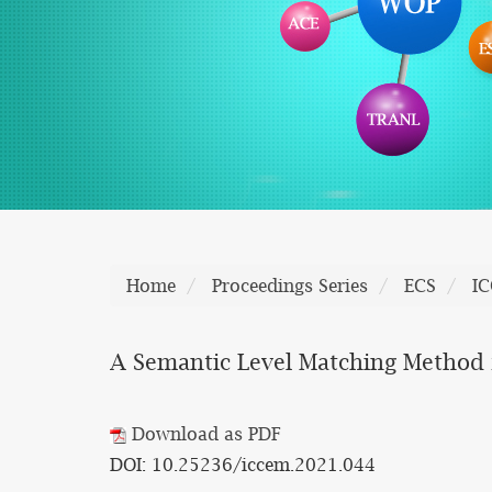
Home
Proceedings Series
ECS
I
A Semantic Level Matching Method
Download as PDF
DOI: 10.25236/iccem.2021.044