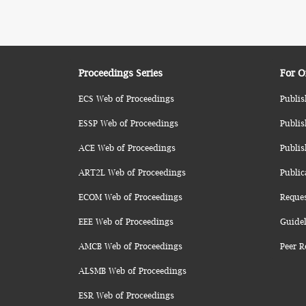
Proceedings Series
For O
ECS Web of Proceedings
Publis
ESSP Web of Proceedings
Publis
ACE Web of Proceedings
Publis
ART2L Web of Proceedings
Public
ECOM Web of Proceedings
Reque
EEE Web of Proceedings
Guidel
AMCB Web of Proceedings
Peer R
ALSMB Web of Proceedings
ESR Web of Proceedings