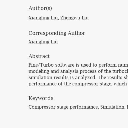
Author(s)
Xiangling Liu, Zhengwu Liu
Corresponding Author
Xiangling Liu
Abstract
Fine/Turbo software is used to perform nume
modeling and analysis process of the turboch
simulation results is analyzed. The results s
performance of the compressor stage, which 
Keywords
Compressor stage performance, Simulation, 