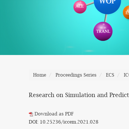
Home
Proceedings Series
ECS
I
Research on Simulation and Predic
Download as PDF
DOI: 10.25236/iccem.2021.028