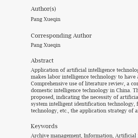
Author(s)
Pang Xueqin
Corresponding Author
Pang Xueqin
Abstract
Application of artificial intelligence techno
makes labor intelligence technology to have
Comprehensive use of literature review, a co
domestic intelligence technology in China. T
proposed, indicating the necessity of artific
system intelligent identification technology, 
technology, etc., the application strategy of
Keywords
Archive management, Information, Artificial 