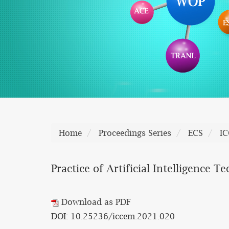
Home
Proceedings Series
ECS
I
Practice of Artificial Intelligence
Download as PDF
DOI: 10.25236/iccem.2021.020