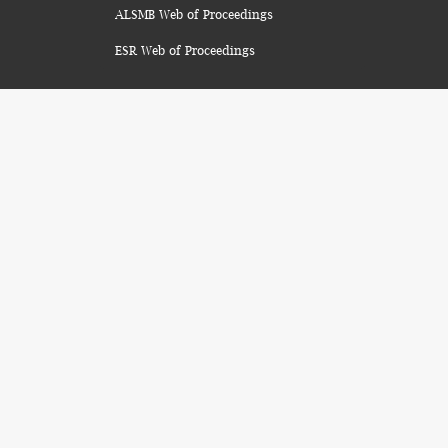
ALSMB Web of Proceedings
ESR Web of Proceedings