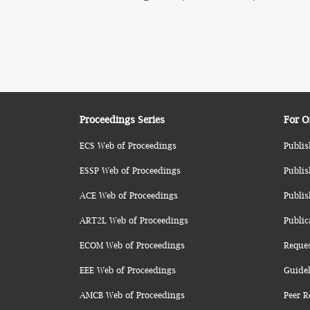
Proceedings Series
For O
ECS Web of Proceedings
Publis
ESSP Web of Proceedings
Publis
ACE Web of Proceedings
Publis
ART2L Web of Proceedings
Public
ECOM Web of Proceedings
Reque
EEE Web of Proceedings
Guidel
AMCB Web of Proceedings
Peer R