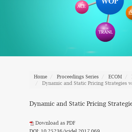
Home
Proceedings Series
ECOM
Dynamic and Static Pricing Strategies 
Dynamic and Static Pricing Strategi
Download as PDF
DOI: 10.25236/icidel.2017.069