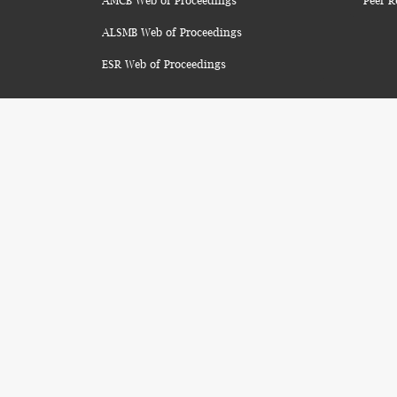
AMCB Web of Proceedings
Peer R
ALSMB Web of Proceedings
ESR Web of Proceedings