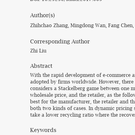
Author(s)
Zhihchao Zhang, Mingdong Wan, Fang Chen, 
Corresponding Author
Zhi Liu
Abstract
With the rapid development of e-commerce an
adopted by firms worldwide. However, there a
considers a Stackelberg game between one man
wholesale price, and the retailer, as the follo
best for the manufacturer, the retailer and t
both two kinds of cases. In dynamic pricing s
take a lower recycling ratio where the recover
Keywords