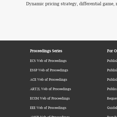
Dynamic pricing strategy, differential game, r
Proceedings Series
For O
ECS Web of Proceedings
Publis
ESSP Web of Proceedings
Publis
ACE Web of Proceedings
Publis
ART2L Web of Proceedings
Public
ECOM Web of Proceedings
Reque
EEE Web of Proceedings
Guidel