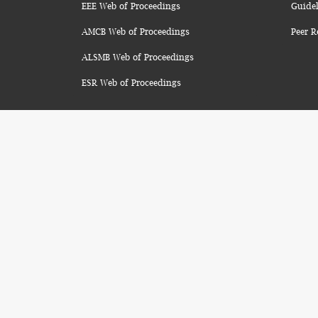
EEE Web of Proceedings
Guidel
AMCB Web of Proceedings
Peer R
ALSMB Web of Proceedings
ESR Web of Proceedings