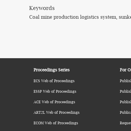
Keywords
Coal mine production logistics system, sunke
Proceedings Series
For O
ECS Web of Proceedings
Publis
ESSP Web of Proceedings
Publis
ACE Web of Proceedings
Publis
ART2L Web of Proceedings
Public
ECOM Web of Proceedings
Reque