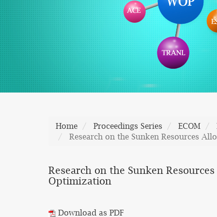
Home
Proceedings Series
ECOM
Research on the Sunken Resources Allo
Research on the Sunken Resources A
Optimization
Download as PDF