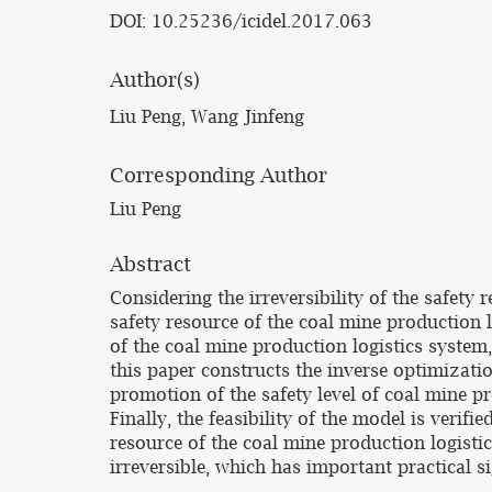
DOI: 10.25236/icidel.2017.063
Author(s)
Liu Peng, Wang Jinfeng
Corresponding Author
Liu Peng
Abstract
Considering the irreversibility of the safety 
safety resource of the coal mine production 
of the coal mine production logistics system,
this paper constructs the inverse optimizatio
promotion of the safety level of coal mine p
Finally, the feasibility of the model is veri
resource of the coal mine production logistic
irreversible, which has important practical s