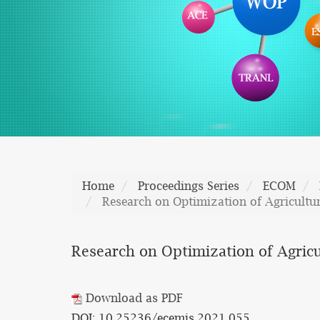
Home
Proceedings Series
ECOM
Research on Optimization of Agricultu
Research on Optimization of Agricu
Download as PDF
DOI: 10.25236/ecemis.2021.055