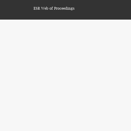
ESR Web of Proceedings