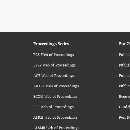
Proceedings Series
For O
ECS Web of Proceedings
Publis
ESSP Web of Proceedings
Publis
ACE Web of Proceedings
Publis
ART2L Web of Proceedings
Public
ECOM Web of Proceedings
Reque
EEE Web of Proceedings
Guidel
AMCB Web of Proceedings
Peer R
ALSMB Web of Proceedings