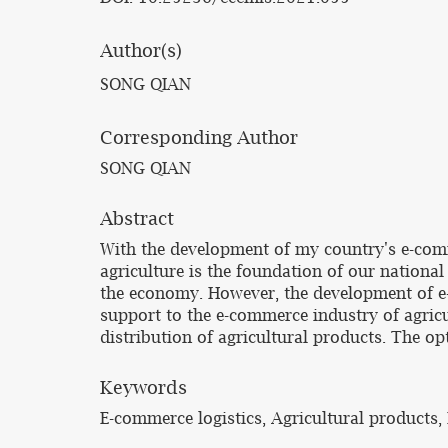
Author(s)
SONG QIAN
Corresponding Author
SONG QIAN
Abstract
With the development of my country's e-comm
agriculture is the foundation of our nation
the economy. However, the development of e-
support to the e-commerce industry of agricult
distribution of agricultural products. The o
Keywords
E-commerce logistics, Agricultural products