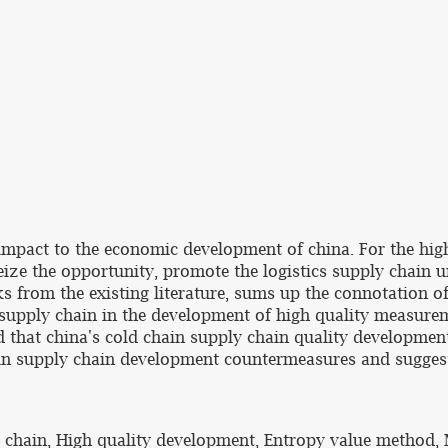
mpact to the economic development of china. For the high
eize the opportunity, promote the logistics supply chain 
s from the existing literature, sums up the connotation o
 supply chain in the development of high quality measur
d that china's cold chain supply chain quality developmen
hain supply chain development countermeasures and sugges
y chain, High quality development, Entropy value method