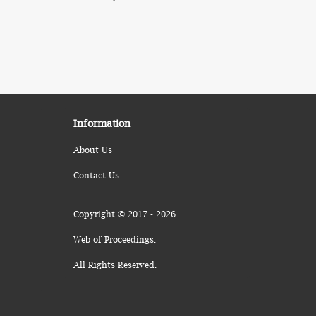
Information
About Us
Contact Us
Copyright © 2017 - 2026
Web of Proceedings.
All Rights Reserved.