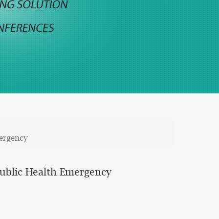
ergency
Public Health Emergency