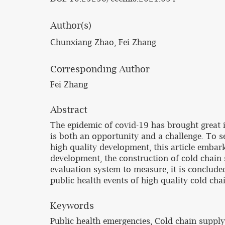
Author(s)
Chunxiang Zhao, Fei Zhang
Corresponding Author
Fei Zhang
Abstract
The epidemic of covid-19 has brought great i
is both an opportunity and a challenge. To s
high quality development, this article embark
development, the construction of cold chain
evaluation system to measure, it is conclude
public health events of high quality cold c
Keywords
Public health emergencies, Cold chain suppl