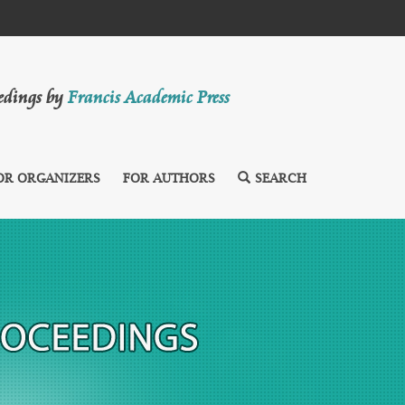
eedings by
Francis Academic Press
OR ORGANIZERS
FOR AUTHORS
SEARCH