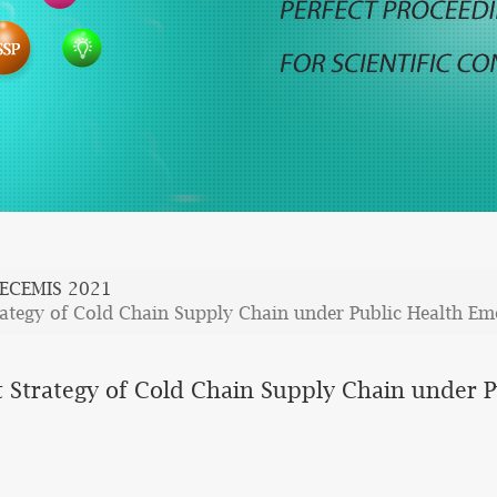
ECEMIS 2021
ategy of Cold Chain Supply Chain under Public Health Em
 Strategy of Cold Chain Supply Chain under 