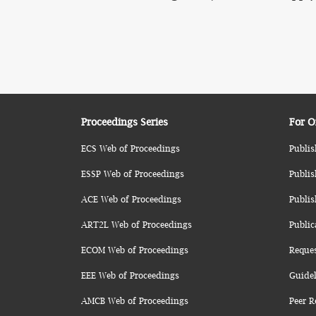
Proceedings Series
For O
ECS Web of Proceedings
Publis
ESSP Web of Proceedings
Publis
ACE Web of Proceedings
Publis
ART2L Web of Proceedings
Public
ECOM Web of Proceedings
Reque
EEE Web of Proceedings
Guidel
AMCB Web of Proceedings
Peer R