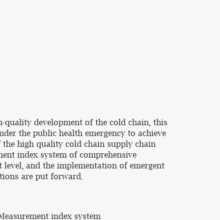
-quality development of the cold chain, this
under the public health emergency to achieve
f the high quality cold chain supply chain
ement index system of comprehensive
t level, and the implementation of emergent
tions are put forward.
, Measurement index system