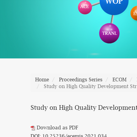
Home
Proceedings Series
ECOM
Study on High Quality Development Str
Study on High Quality Development
Download as PDF
DOI: 10.25236/ecemis.2021.034