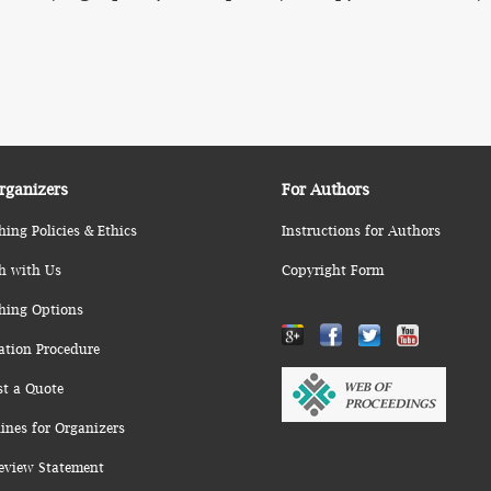
rganizers
For Authors
hing Policies & Ethics
Instructions for Authors
h with Us
Copyright Form
hing Options
ation Procedure
st a Quote
ines for Organizers
eview Statement