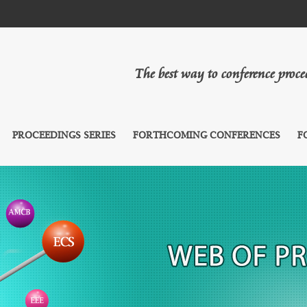
The best way to conference proc
PROCEEDINGS SERIES
FORTHCOMING CONFERENCES
F