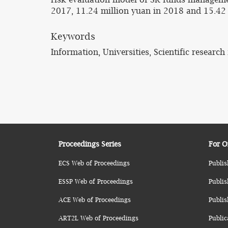
2017, 11.24 million yuan in 2018 and 15.42 m
Keywords
Information, Universities, Scientific researc
Proceedings Series
For O
ECS Web of Proceedings
Publis
ESSP Web of Proceedings
Publis
ACE Web of Proceedings
Publis
ART2L Web of Proceedings
Public