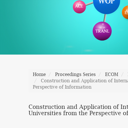
Home
Proceedings Series
ECOM
Construction and Application of Intern
Perspective of Information
Construction and Application of In
Universities from the Perspective o