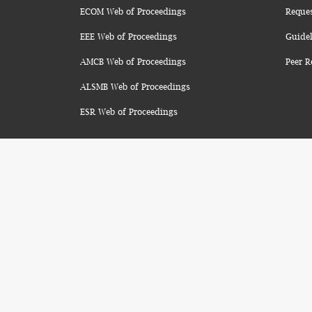
ECOM Web of Proceedings
Reque
EEE Web of Proceedings
Guidel
AMCB Web of Proceedings
Peer R
ALSMB Web of Proceedings
ESR Web of Proceedings