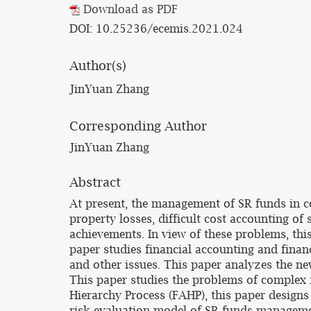
Download as PDF
DOI: 10.25236/ecemis.2021.024
Author(s)
JinYuan Zhang
Corresponding Author
JinYuan Zhang
Abstract
At present, the management of SR funds in co
property losses, difficult cost accounting of 
achievements. In view of these problems, t
paper studies financial accounting and fina
and other issues. This paper analyzes the 
This paper studies the problems of complex
Hierarchy Process (FAHP), this paper design
risk evaluation model of SR funds management