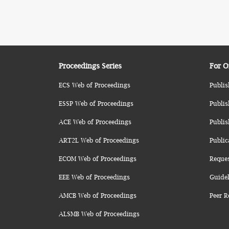
Proceedings Series
For O
ECS Web of Proceedings
Publis
ESSP Web of Proceedings
Publis
ACE Web of Proceedings
Publis
ART2L Web of Proceedings
Public
ECOM Web of Proceedings
Reque
EEE Web of Proceedings
Guidel
AMCB Web of Proceedings
Peer R
ALSMB Web of Proceedings