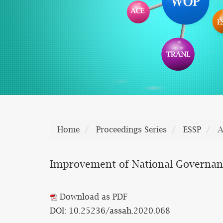
Home
Proceedings Series
ESSP
A
Improvement of National Governanc
Download as PDF
DOI: 10.25236/assah.2020.068