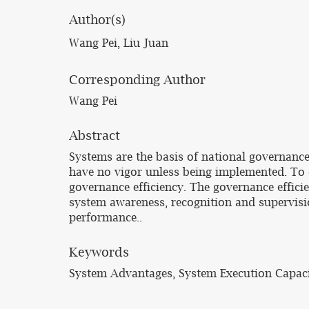
Author(s)
Wang Pei, Liu Juan
Corresponding Author
Wang Pei
Abstract
Systems are the basis of national governance
have no vigor unless being implemented. To e
governance efficiency. The governance effici
system awareness, recognition and supervisi
performance..
Keywords
System Advantages, System Execution Capaci