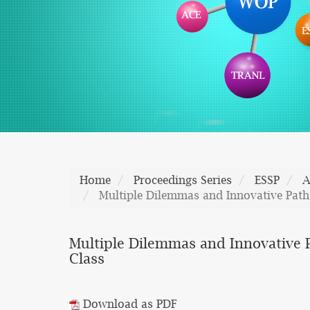
Home
Proceedings Series
ESSP
A
Multiple Dilemmas and Innovative Path
Multiple Dilemmas and Innovative 
Class
Download as PDF