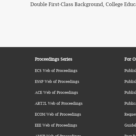
Double First-Class Background, College Edu
Proceedings Series
For O
ECS Web of Proceedings
Publis
ESSP Web of Proceedings
Publis
ACE Web of Proceedings
Publis
ART2L Web of Proceedings
Public
ECOM Web of Proceedings
Reque
EEE Web of Proceedings
Guidel