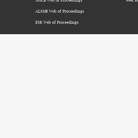
AMCB Web of Proceedings
Peer R
ALSMB Web of Proceedings
ESR Web of Proceedings