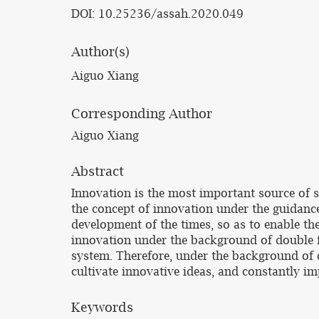
DOI: 10.25236/assah.2020.049
Author(s)
Aiguo Xiang
Corresponding Author
Aiguo Xiang
Abstract
Innovation is the most important source of s
the concept of innovation under the guidance
development of the times, so as to enable th
innovation under the background of double fi
system. Therefore, under the background of d
cultivate innovative ideas, and constantly i
Keywords