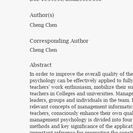
Author(s)
Cheng Chen
Corresponding Author
Cheng Chen
Abstract
In order to improve the overall quality of th
psychology can be effectively applied to ful
teachers' work enthusiasm, mobilize their subj
teachers in Colleges and universities. Manag
leaders, groups and individuals in the team. I
relevant concepts of management informatics 
teachers, consciously enhance their own qual
management psychology is divided into four a
methods and key significance of the applica
important reference for promoting the constr