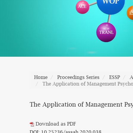
Home
Proceedings Series
ESSP
A
The Application of Management Psychol
The Application of Management Psy
Download as PDF
DOI: 10.25236/assah.2020.038