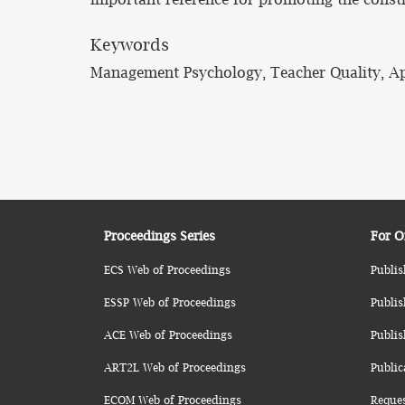
Keywords
Management Psychology, Teacher Quality, Ap
Proceedings Series
For O
ECS Web of Proceedings
Publis
ESSP Web of Proceedings
Publis
ACE Web of Proceedings
Publis
ART2L Web of Proceedings
Public
ECOM Web of Proceedings
Reque