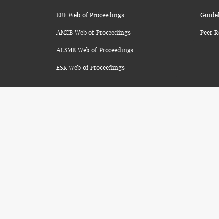
EEE Web of Proceedings
Guidel
AMCB Web of Proceedings
Peer R
ALSMB Web of Proceedings
ESR Web of Proceedings