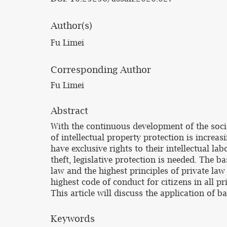
Author(s)
Fu Limei
Corresponding Author
Fu Limei
Abstract
With the continuous development of the socie
of intellectual property protection is increa
have exclusive rights to their intellectual la
theft, legislative protection is needed. The ba
law and the highest principles of private law
highest code of conduct for citizens in all pri
This article will discuss the application of ba
Keywords