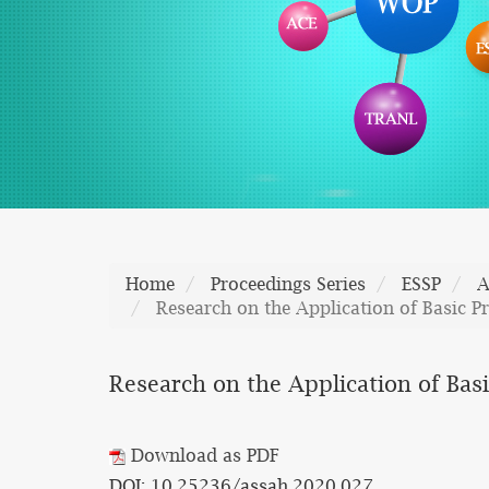
Home
Proceedings Series
ESSP
A
Research on the Application of Basic Pri
Research on the Application of Basic
Download as PDF
DOI: 10.25236/assah.2020.027