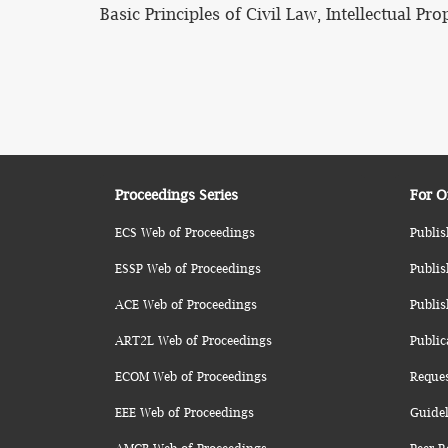
Basic Principles of Civil Law, Intellectual Pr
Proceedings Series
For O
ECS Web of Proceedings
Publis
ESSP Web of Proceedings
Publis
ACE Web of Proceedings
Publis
ART2L Web of Proceedings
Public
ECOM Web of Proceedings
Reque
EEE Web of Proceedings
Guidel