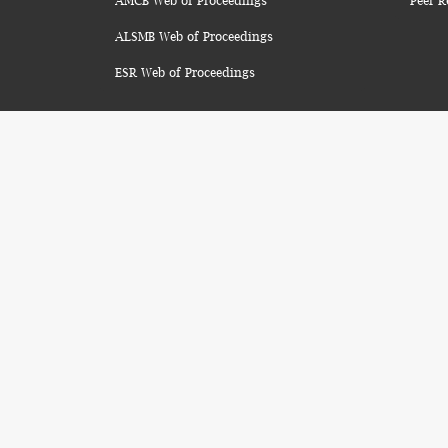
AMCB Web of Proceedings
Peer R
ALSMB Web of Proceedings
ESR Web of Proceedings