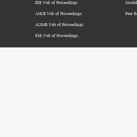
EEE Web of Proceedings
Guidel
AMCB Web of Proceedings
Peer R
ALSMB Web of Proceedings
ESR Web of Proceedings