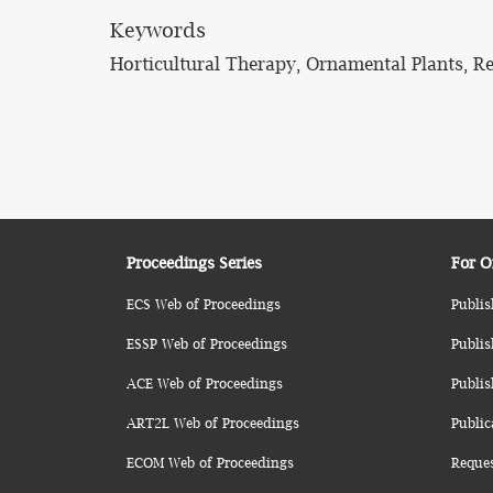
Keywords
Horticultural Therapy, Ornamental Plants, R
Proceedings Series
For O
ECS Web of Proceedings
Publis
ESSP Web of Proceedings
Publis
ACE Web of Proceedings
Publis
ART2L Web of Proceedings
Public
ECOM Web of Proceedings
Reque