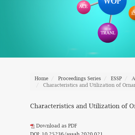
Home
Proceedings Series
ESSP
A
Characteristics and Utilization of Orn
Characteristics and Utilization of
Download as PDF
DOI: 10.25236/assah.2020.021