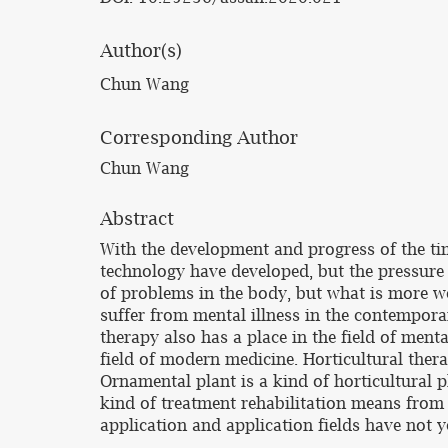
Author(s)
Chun Wang
Corresponding Author
Chun Wang
Abstract
With the development and progress of the tim
technology have developed, but the pressure 
of problems in the body, but what is more wo
suffer from mental illness in the contemporar
therapy also has a place in the field of menta
field of modern medicine. Horticultural thera
Ornamental plant is a kind of horticultural pl
kind of treatment rehabilitation means from 
application and application fields have not y