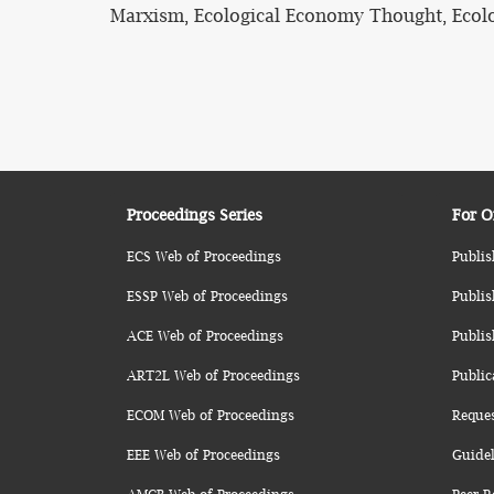
Marxism, Ecological Economy Thought, Ecolog
Proceedings Series
For O
ECS Web of Proceedings
Publis
ESSP Web of Proceedings
Publis
ACE Web of Proceedings
Publis
ART2L Web of Proceedings
Public
ECOM Web of Proceedings
Reque
EEE Web of Proceedings
Guidel