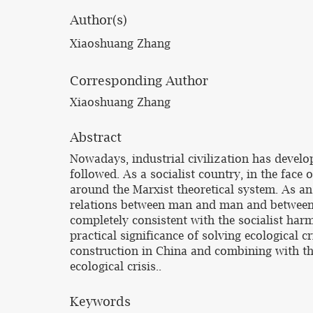
Author(s)
Xiaoshuang Zhang
Corresponding Author
Xiaoshuang Zhang
Abstract
Nowadays, industrial civilization has develop
followed. As a socialist country, in the face 
around the Marxist theoretical system. As a
relations between man and man and between ma
completely consistent with the socialist harm
practical significance of solving ecological
construction in China and combining with the
ecological crisis..
Keywords