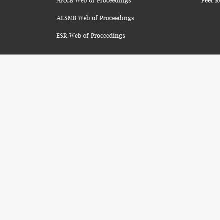
AMCB Web of Proceedings
Peer R
ALSMB Web of Proceedings
ESR Web of Proceedings