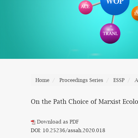
Home
Proceedings Series
ESSP
A
On the Path Choice of Marxist Ecolo
Download as PDF
DOI: 10.25236/assah.2020.018