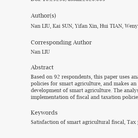
Author(s)
Nan LIU, Kai SUN, Yifan Xin, Hui TIAN, Weny
Corresponding Author
Nan LIU
Abstract
Based on 92 respondents, this paper uses ana
policies for smart agriculture, and makes an 
development of smart agriculture. The analysi
implementation of fiscal and taxation policie
Keywords
Satisfaction of smart agricultural fiscal, Tax