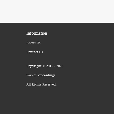
Information
About Us
Contact Us
Copyright © 2017 - 2026
Web of Proceedings.
All Rights Reserved.