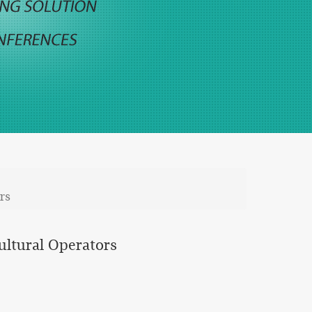
rs
cultural Operators