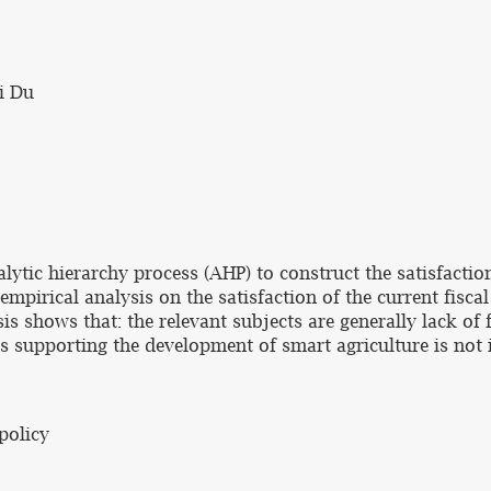
i Du
lytic hierarchy process (AHP) to construct the satisfactio
empirical analysis on the satisfaction of the current fisca
s shows that: the relevant subjects are generally lack of 
s supporting the development of smart agriculture is not in
 policy