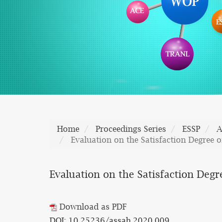
Home
Proceedings Series
ESSP
A
Evaluation on the Satisfaction Degree o
Evaluation on the Satisfaction Degr
Download as PDF
DOI: 10.25236/assah.2020.009