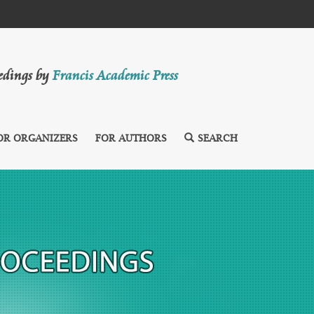
eedings by
Francis Academic Press
OR ORGANIZERS
FOR AUTHORS
SEARCH