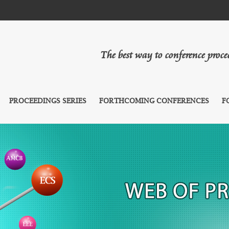
The best way to conference proc
PROCEEDINGS SERIES
FORTHCOMING CONFERENCES
F