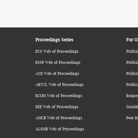
Proceedings Series
For O
ECS Web of Proceedings
Publis
ESSP Web of Proceedings
Publis
ACE Web of Proceedings
Publis
ART2L Web of Proceedings
Public
ECOM Web of Proceedings
Reque
EEE Web of Proceedings
Guidel
AMCB Web of Proceedings
Peer R
ALSMB Web of Proceedings