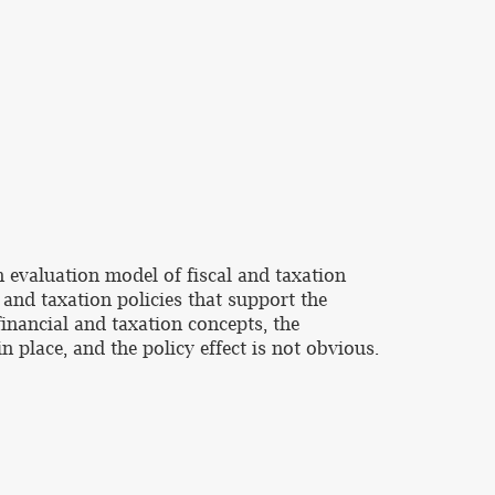
n evaluation model of fiscal and taxation
l and taxation policies that support the
financial and taxation concepts, the
 place, and the policy effect is not obvious.