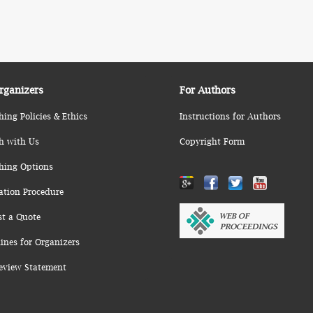
rganizers
For Authors
hing Policies & Ethics
Instructions for Authors
h with Us
Copyright Form
hing Options
ation Procedure
st a Quote
ines for Organizers
eview Statement