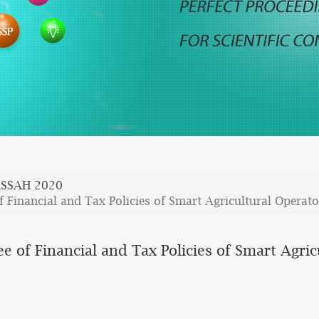
SSAH 2020
f Financial and Tax Policies of Smart Agricultural Operato
ee of Financial and Tax Policies of Smart Agri