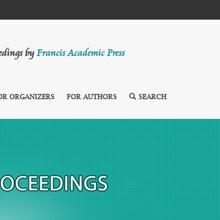
eedings by
Francis Academic Press
OR ORGANIZERS
FOR AUTHORS
SEARCH