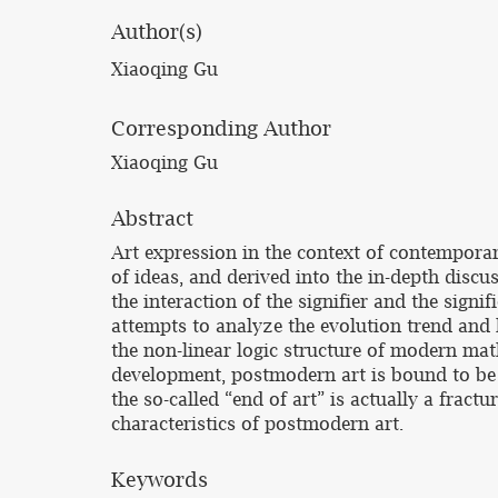
Author(s)
Xiaoqing Gu
Corresponding Author
Xiaoqing Gu
Abstract
Art expression in the context of contemporar
of ideas, and derived into the in-depth discu
the interaction of the signifier and the sign
attempts to analyze the evolution trend and
the non-linear logic structure of modern math
development, postmodern art is bound to be 
the so-called “end of art” is actually a fract
characteristics of postmodern art.
Keywords