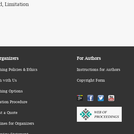
d, Limitation
rganizers
For Authors
hing Policies & Ethics
Instructions for Authors
h with Us
Copyright Form
hing Options
ation Procedure
st a Quote
ines for Organizers