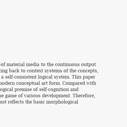
 of material media to the continuous output
acing back to context systems of the concepts,
 a self-consistent logical system. This paper
stmodern conceptual art form. Compared with
logical premise of self-cognition and
he game of various development. Therefore,
 just reflects the basic morphological