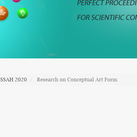
SSAH 2020
Research on Conceptual Art Form