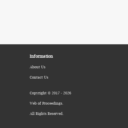
Information
About Us
Contact Us
Copyright © 2017 - 2026
Web of Proceedings.
All Rights Reserved.