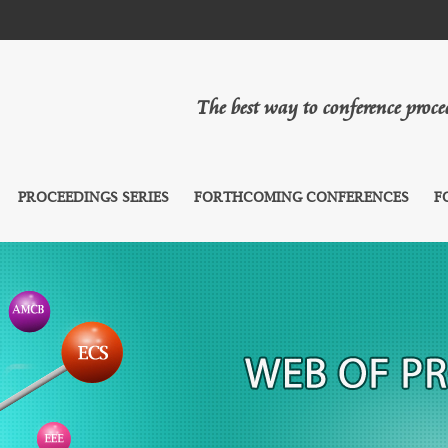
The best way to conference proc
PROCEEDINGS SERIES
FORTHCOMING CONFERENCES
F