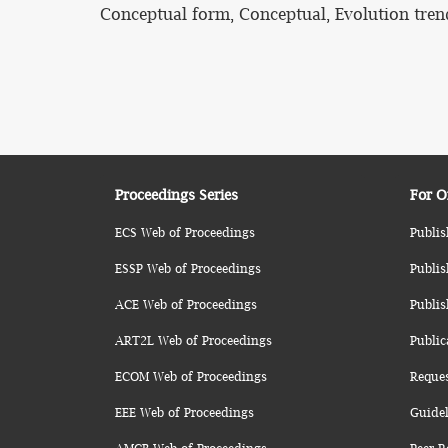
Conceptual form, Conceptual, Evolution tren
Proceedings Series
For O
ECS Web of Proceedings
Publis
ESSP Web of Proceedings
Publis
ACE Web of Proceedings
Publis
ART2L Web of Proceedings
Public
ECOM Web of Proceedings
Reque
EEE Web of Proceedings
Guidel