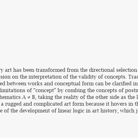
y art has been transformed from the directional selection
ssion on the interpretation of the validity of concepts. Tr
ified between works and conceptual form can be clarified in
 limitations of “concept” by combing the concepts of po
ematics A ≠ B, taking the reality of the other side as the 
a rugged and complicated art form because it hovers in t
ure of the development of linear logic in art history, which