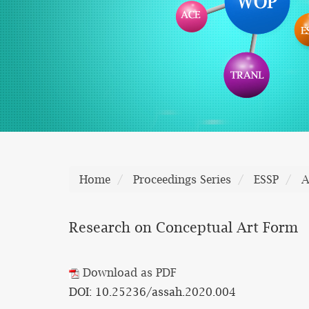
Home
Proceedings Series
ESSP
A
Research on Conceptual Art Form
Download as PDF
DOI: 10.25236/assah.2020.004