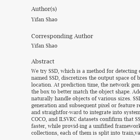
Author(s)
Yifan Shao
Corresponding Author
Yifan Shao
Abstract
We try SSD, which is a method for detecting
named SSD, discretizes the output space of b
location. At prediction time, the network ge
the box to better match the object shape. Ad
naturally handle objects of various sizes. SS
generation and subsequent pixel or feature r
and straightfor-ward to integrate into syst
COCO, and ILSVRC datasets confifirm that SS
faster, while provid-ing a unifified framewor
collections, each of them is split into train,va