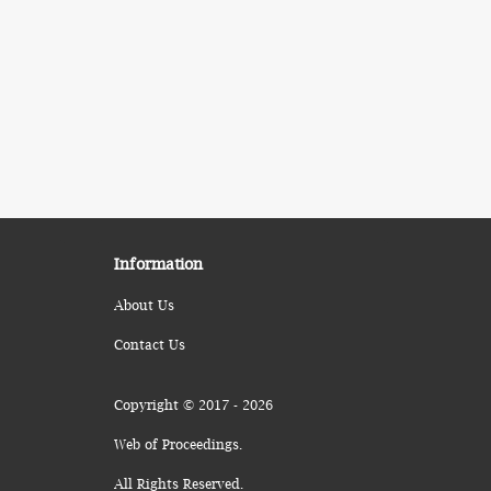
Information
About Us
Contact Us
Copyright © 2017 - 2026
Web of Proceedings.
All Rights Reserved.