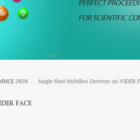
MMCE 2020
Single Shot MultiBox Detector on WIDER 
WIDER FACE