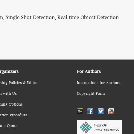
, Single Shot Detection, Real-time Object Detection
rganizers
For Authors
hing Policies & Ethics
Instructions for Authors
h with Us
Copyright Form
hing Options
ation Procedure
st a Quote