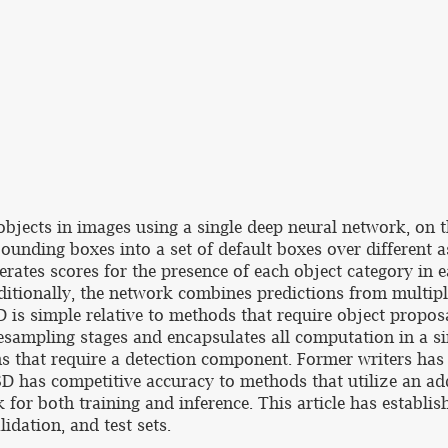
 objects in images using a single deep neural network, on
ounding boxes into a set of default boxes over different a
nerates scores for the presence of each object category in
ditionally, the network combines predictions from multipl
D is simple relative to methods that require object propos
esampling stages and encapsulates all computation in a s
ems that require a detection component. Former writers ha
D has competitive accuracy to methods that utilize an ad
k for both training and inference. This article has establ
lidation, and test sets.