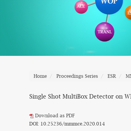
Home
Proceedings Series
ESR
M
Single Shot MultiBox Detector on 
Download as PDF
DOI: 10.25236/mmmce.2020.014