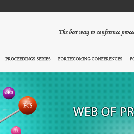
The best way to conference proc
PROCEEDINGS SERIES
FORTHCOMING CONFERENCES
F