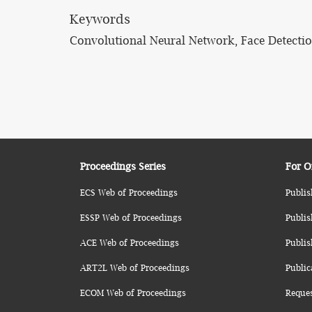
Keywords
Convolutional Neural Network, Face Detection
Proceedings Series
For O
ECS Web of Proceedings
Publis
ESSP Web of Proceedings
Publis
ACE Web of Proceedings
Publis
ART2L Web of Proceedings
Public
ECOM Web of Proceedings
Reque