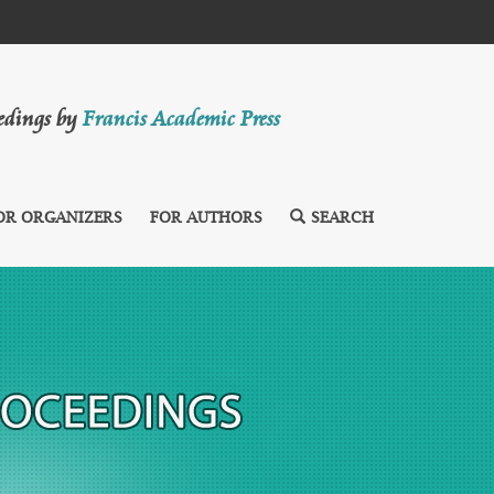
eedings by
Francis Academic Press
OR ORGANIZERS
FOR AUTHORS
SEARCH