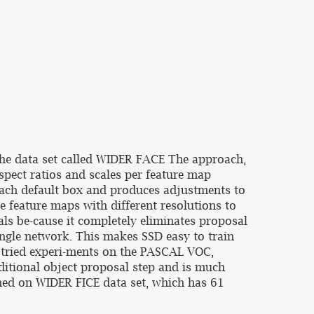
 the data set called WIDER FACE The approach,
spect ratios and scales per feature map
 each default box and produces adjustments to
e feature maps with different resolutions to
als be-cause it completely eliminates proposal
ingle network. This makes SSD easy to train
s tried experi-ments on the PASCAL VOC,
ditional object proposal step and is much
ished on WIDER FICE data set, which has 61