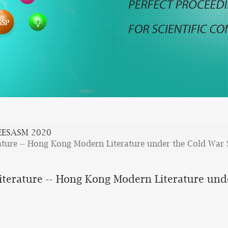
EESASM 2020
ature -- Hong Kong Modern Literature under the Cold War 
iterature -- Hong Kong Modern Literature und