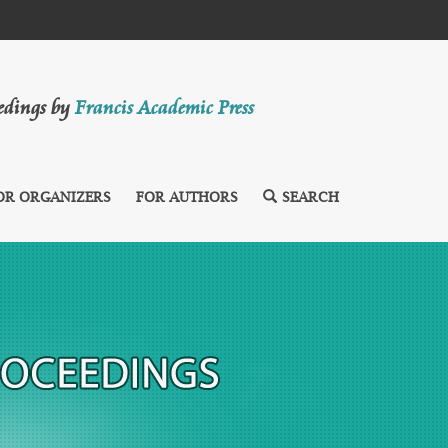
eedings by
Francis Academic Press
OR ORGANIZERS
FOR AUTHORS
SEARCH