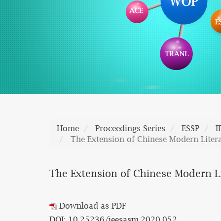
Home
Proceedings Series
ESSP
I
The Extension of Chinese Modern Liter
The Extension of Chinese Modern L
Download as PDF
DOI: 10.25236/ieesasm.2020.052