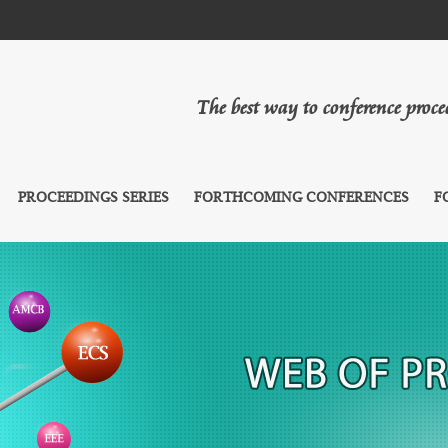
The best way to conference proc
PROCEEDINGS SERIES
FORTHCOMING CONFERENCES
F