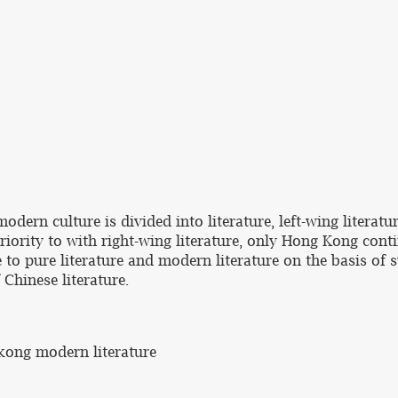
odern culture is divided into literature, left-wing literatur
iority to with right-wing literature, only Hong Kong conti
to pure literature and modern literature on the basis of 
 Chinese literature.
 kong modern literature