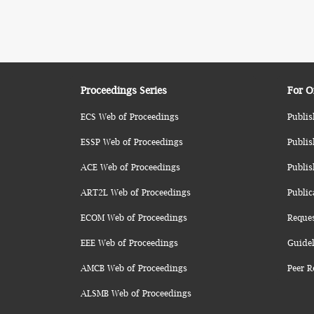
Proceedings Series
For O
ECS Web of Proceedings
Publis
ESSP Web of Proceedings
Publis
ACE Web of Proceedings
Publis
ART2L Web of Proceedings
Public
ECOM Web of Proceedings
Reque
EEE Web of Proceedings
Guidel
AMCB Web of Proceedings
Peer R
ALSMB Web of Proceedings