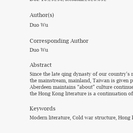
Author(s)
Duo Wu
Corresponding Author
Duo Wu
Abstract
Since the late qing dynasty of our country's m
the mainstream, mainland, Taiwan is given pr
Aberdeen maintains “about” culture continue 
the Hong Kong literature is a continuation of
Keywords
Modern literature, Cold war structure, Hong