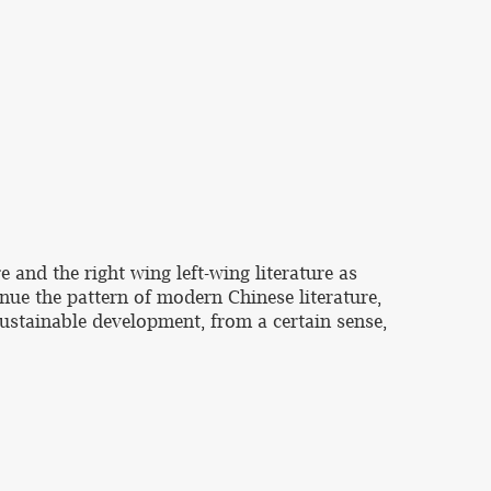
e and the right wing left-wing literature as
nue the pattern of modern Chinese literature,
sustainable development, from a certain sense,