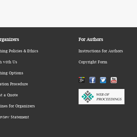
rganizers
For Authors
hing Policies & Ethics
Instructions for Authors
h with Us
Copyright Form
hing Options
ation Procedure
st a Quote
ines for Organizers
eview Statement