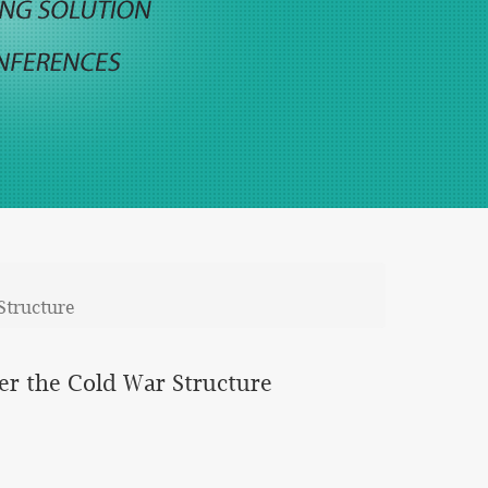
Structure
er the Cold War Structure