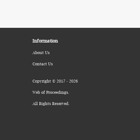
Information
About Us
Contact Us
Copyright © 2017 - 2026
Web of Proceedings.
All Rights Reserved.