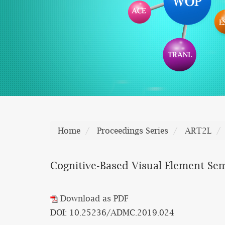
Home
Proceedings Series
ART2L
Cognitive-Based Visual Element Se
Download as PDF
DOI: 10.25236/ADMC.2019.024