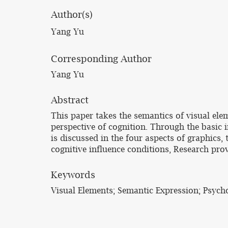
Author(s)
Yang Yu
Corresponding Author
Yang Yu
Abstract
This paper takes the semantics of visual ele
perspective of cognition. Through the basic 
is discussed in the four aspects of graphics,
cognitive influence conditions, Research prov
Keywords
Visual Elements; Semantic Expression; Psych