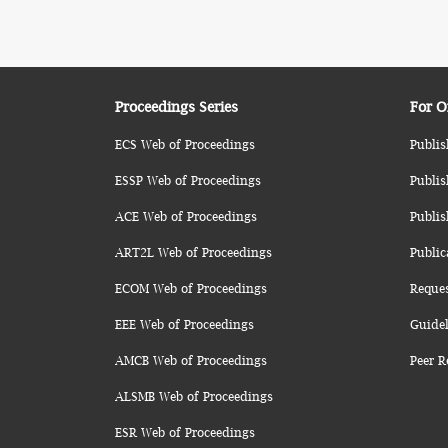
Proceedings Series
For O
ECS Web of Proceedings
Publis
ESSP Web of Proceedings
Publis
ACE Web of Proceedings
Publis
ART2L Web of Proceedings
Public
ECOM Web of Proceedings
Reque
EEE Web of Proceedings
Guidel
AMCB Web of Proceedings
Peer R
ALSMB Web of Proceedings
ESR Web of Proceedings